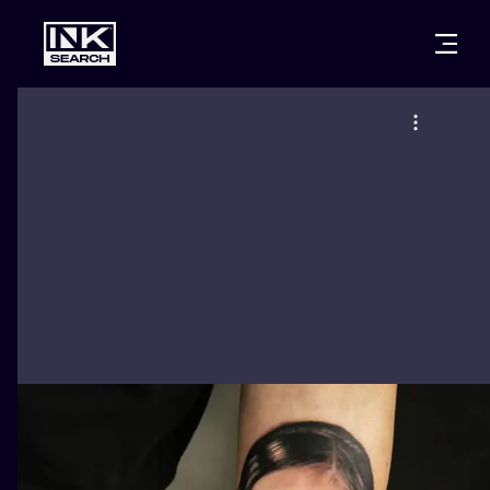
CITIES
STYLES
WARSAW
CRACOW
WROCLAW
LETTERING
BERLIN
LONDON
NEW SCHOO
HEIDELBERG
EDINBURGH
SURREALISM
MANCHESTER
AMSTERDAM
BIOMECHANI
PRAGUE
VIENNA
TRIBAL
ATHENS
BUDAPEST
JAPANESE
CARTOONS