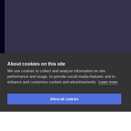
About cookies on this site
We use cookies to collect and analyse information on site
Dora Arts
performance and usage, to provide social media features and to
AUSTRIA, VIENNA
enhance and customise content and advertisements.
Learn more
Cover
-
up
portrait.
Most
of
it
healed
🖤
#tattoo
Allow all cookies
#blackandgray
#blackink
#tattoolife
#tatuaje
BOOKINGS
SEARCH
LOGIN
#vienna
#tatuaje
#black
#realistictattoo
#ink
#design
#tattoodesign
#realistic