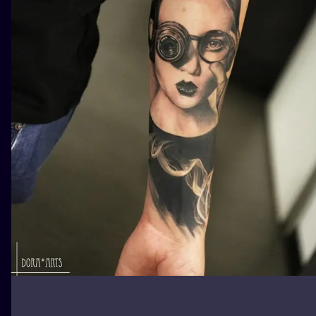
ILUSTRATIO
MINIMALISM
UV