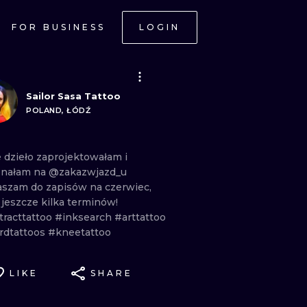
FOR BUSINESS
LOGIN
Sailor Sasa Tattoo
POLAND, ŁÓDŹ
e
dzieło
zaprojektowałam
i
onałam
na
@zakazwjazd_u
aszam
do
zapisów
na
czerwiec,
m
jeszcze
kilka
terminów!
tracttattoo
#inksearch
#arttattoo
rdtattoos
#kneetattoo
LIKE
SHARE
ONAL