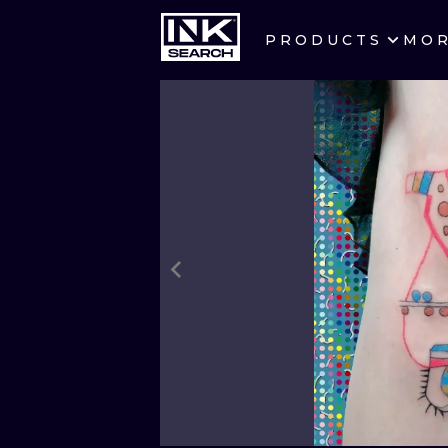
PRODUCTS
MO
CITIES
CRACOW
BERLIN
HEIDELBERG
MANCHESTER
PRAGUE
ATHENS