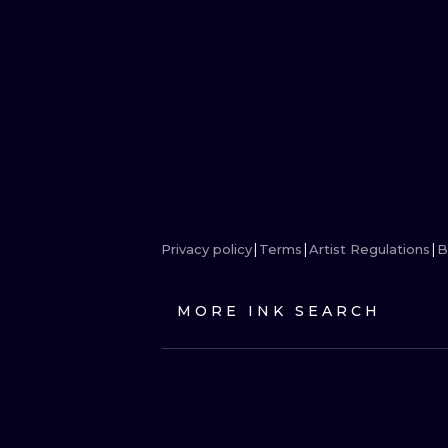
Privacy policy
Terms
Artist Regulations
B
MORE INK SEARCH