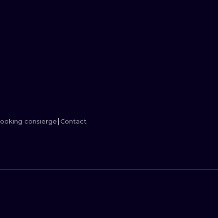
MINIMALISM
WOODCUT
UV
ooking consierge
Contact