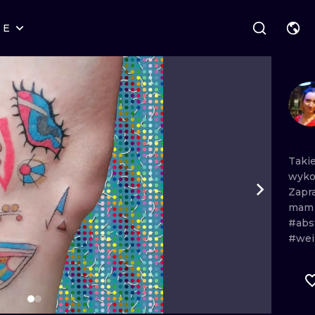
RE
STYLES
WARSAW
GEOMETRIC
WROCLAW
LETTERING
GRAPHIC
LONDON
NEW SCHOOL
HANDPOKE
EDINBURGH
SURREALISM
BLACKWORK
Taki
wyk
AMSTERDAM
BIOMECHANICAL
TRADITIONAL
Zapr
ma
VIENNA
TRIBAL
IGNORANT
#abs
#wei
BUDAPEST
JAPANESE
LINEWORK
CARTOONS
DOTWORK
ILUSTRATION
NEO TRADITI