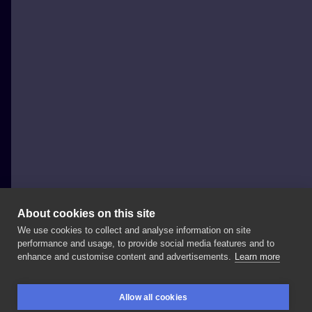
About cookies on this site
We use cookies to collect and analyse information on site
Patogen Tattoo
performance and usage, to provide social media features and to
POLAND, GDAŃSK
enhance and customise content and advertisements.
Learn more
Wiedźmy
od
Zapisy:
DM,
lub
#witchvibes
Allow all cookies