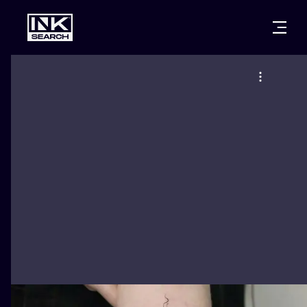
CITIES
STYLES
WARSAW
CRACOW
WROCLAW
LETTERING
BERLIN
LONDON
NEW SCHOO
HEIDELBERG
EDINBURGH
SURREALISM
MANCHESTER
AMSTERDAM
BIOMECHANI
PRAGUE
VIENNA
TRIBAL
ATHENS
BUDAPEST
JAPANESE
CARTOONS