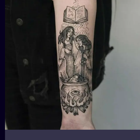
ILUSTRATIO
MINIMALISM
UV