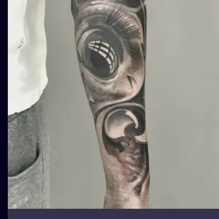
ILUSTRATIO
MINIMALISM
UV