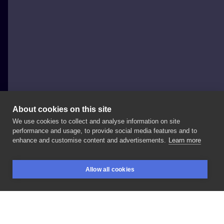
About cookies on this site
We use cookies to collect and analyse information on site
Victor Portugal
performance and usage, to provide social media features and to
POLAND, KRAKÓW
enhance and customise content and advertisements.
Learn more
#victorportugal
#darktimesmachines
Allow all cookies
#radiantcolorsink
#victorportugalneedles
#inkeeze
BOOKINGS
SEARCH
LOGIN
#darktimestattoo
#ravenmachine
#krakow
#victorportugalshadingseries
#ravenmachine