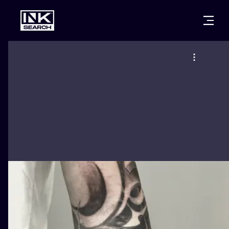
CITIES
STYLES
WARSAW
CRACOW
WROCLAW
LETTERING
BERLIN
LONDON
NEW SCHOO
HEIDELBERG
EDINBURGH
SURREALISM
MANCHESTER
AMSTERDAM
BIOMECHANI
PRAGUE
VIENNA
TRIBAL
ATHENS
BUDAPEST
JAPANESE
CARTOONS