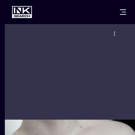
CITIES
STYLES
WARSAW
CRACOW
WROCLAW
LETTERING
BERLIN
LONDON
NEW SCHOO
HEIDELBERG
EDINBURGH
SURREALISM
MANCHESTER
AMSTERDAM
BIOMECHANI
PRAGUE
VIENNA
TRIBAL
ATHENS
BUDAPEST
JAPANESE
CARTOONS