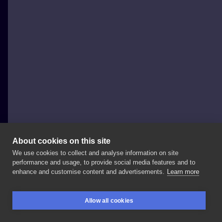
About cookies on this site
We use cookies to collect and analyse information on site
Baba na Rowerze Tattoo
performance and usage, to provide social media features and to
POLAND, POZNAŃ
enhance and customise content and advertisements.
Learn more
Halko! Mamy
kilka
wolnych
terminów
do
@ilya_sado
Allow all cookies
w
maju! Mikrorealizmy,
minimalistyczne
tatuaże
miłe
BOOKINGS
SEARCH
LOGIN