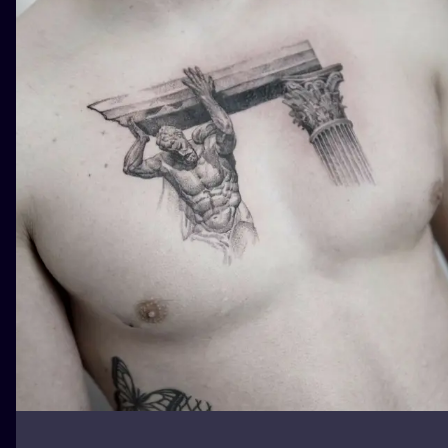
ILUSTRATIO
MINIMALISM
UV