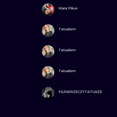
VIEW INK
Klara Pikus
VIEW INK
Tatualism
VIEW INK
Tatualism
VIEW INK
Tatualism
VIEW INK
FAJNERZECZYTATUAŻE