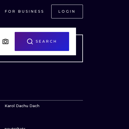
FOR BUSINESS
LOGIN
SEARCH
VIEW INK
Karol Dachu Dach
VIEW INK
ONAL
neutraltats