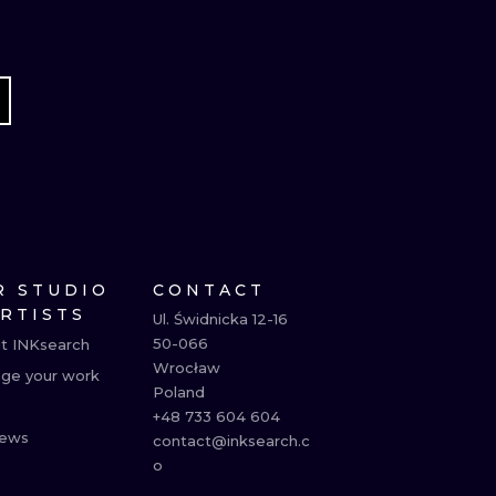
R STUDIO
CONTACT
ARTISTS
Ul. Świdnicka 12-16

50-066

t INKsearch
Wrocław

ge your work
Poland

+48 733 604 604

ews
contact@inksearch.c
o