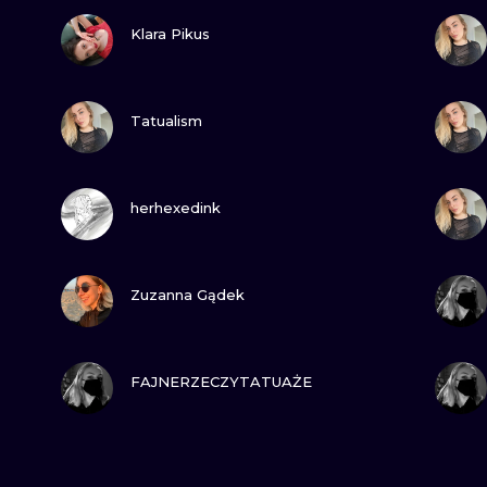
VIEW INK
Klara Pikus
VIEW INK
Tatualism
VIEW INK
herhexedink
VIEW INK
Zuzanna Gądek
VIEW INK
FAJNERZECZYTATUAŻE