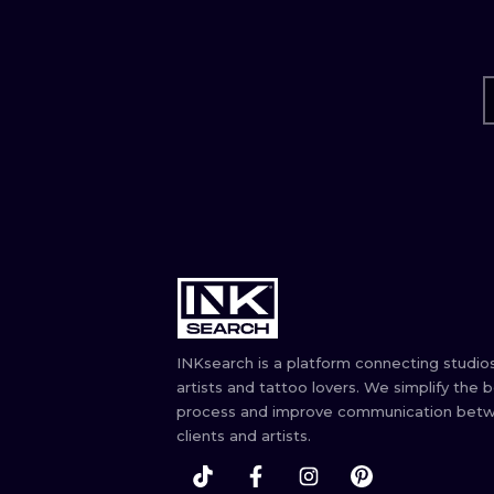
INKsearch is a platform connecting studios
artists and tattoo lovers. We simplify the 
process and improve communication bet
clients and artists.