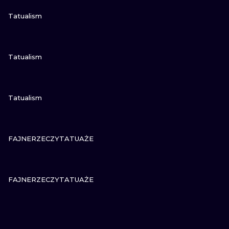
VIEW INK
Tatualism
VIEW INK
Tatualism
VIEW INK
Tatualism
VIEW INK
FAJNERZECZYTATUAŻE
VIEW INK
FAJNERZECZYTATUAŻE