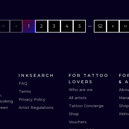
1
2
3
4
5
52
INKSEARCH
FOR TATTOO
FO
LOVERS
& 
FAQ
Who are we
Abou
Terms
,
All artists
Mana
Privacy Policy
booking
Tattoo Concierge
Shop
ween
Artist Regulations
Shop
INKn
Vouchers