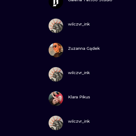
VIEW INK
wilczvr_ink
VIEW INK
Zuzanna Gądek
VIEW INK
wilczvr_ink
VIEW INK
Klara Pikus
VIEW INK
wilczvr_ink