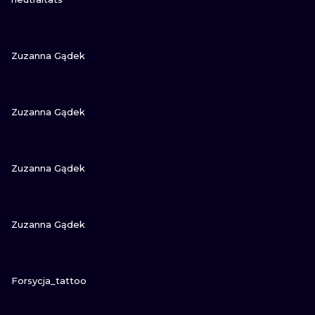
VIEW INK
Zuzanna Gądek
VIEW INK
Zuzanna Gądek
VIEW INK
Zuzanna Gądek
VIEW INK
Zuzanna Gądek
VIEW INK
Forsycja_tattoo