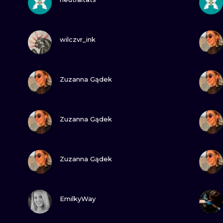
MINIMALISM
WOODCUT
VIEW INK
wilczvr_ink
UV
VIEW INK
Zuzanna Gądek
VIEW INK
Zuzanna Gądek
VIEW INK
Zuzanna Gądek
VIEW INK
EmilkyWay