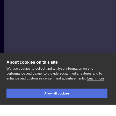
About cookies on this site
We use cookies to collect and analyse information on site
Blackcrowtattoo
performance and usage, to provide social media features and to
POLAND, GDAŃSK
enhance and customise content and advertisements.
Learn more
Hym
creature
from
. Looking
forward
for
more
Allow all cookies
projects
like
this
one! Booking:
#tattoo
#darkart
BOOKINGS
SEARCH
LOGIN
#inklabs
#thedarkestwork
#thewitcher3
#thewitcher3wildhunt
#hym
#creature