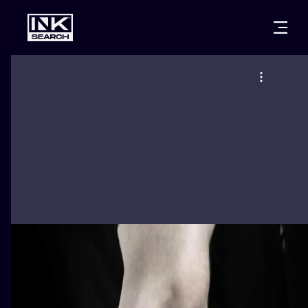
CITIES
STYLES
WARSAW
CRACOW
WROCLAW
LETTERING
BERLIN
LONDON
NEW SCHOO
HEIDELBERG
EDINBURGH
SURREALISM
MANCHESTER
AMSTERDAM
BIOMECHANI
PRAGUE
VIENNA
TRIBAL
ATHENS
BUDAPEST
JAPANESE
CARTOONS