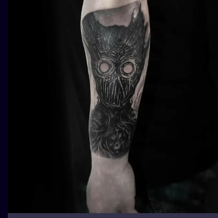
ILUSTRATIO
MINIMALISM
UV