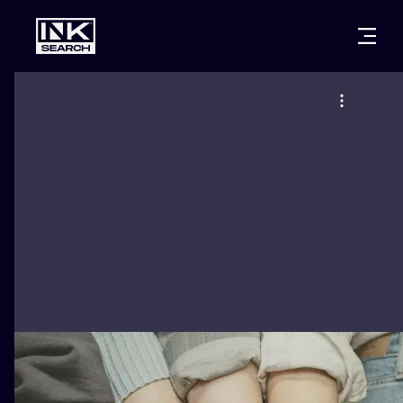
CITIES
STYLES
WARSAW
CRACOW
WROCLAW
LETTERING
BERLIN
LONDON
NEW SCHOO
HEIDELBERG
EDINBURGH
SURREALISM
MANCHESTER
AMSTERDAM
BIOMECHANI
PRAGUE
VIENNA
TRIBAL
ATHENS
BUDAPEST
JAPANESE
CARTOONS