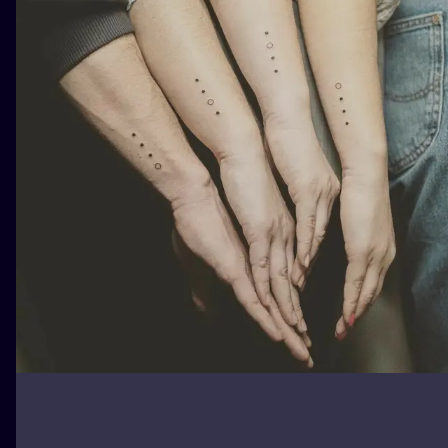
ILUSTRATIO
MINIMALISM
UV