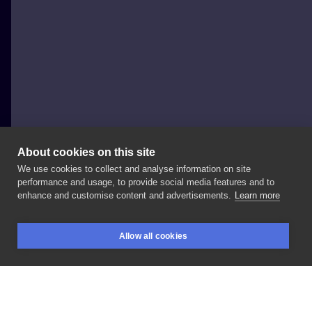
About cookies on this site
We use cookies to collect and analyse information on site
EmilkyWay
performance and usage, to provide social media features and to
POLAND, WROCŁAW
enhance and customise content and advertisements.
Learn more
Takie
dziarki,
dla
rodzeństwa
🫶 . .📩
.☎️
+48
#dot
Allow all cookies
#siblingslove
#tattooinspiration
#cyrkle
BOOKINGS
SEARCH
LOGIN
#polandtattoos
#tattoowroclaw
#wroclaw
#minimalism
#kostattoo
#inked
#siblings