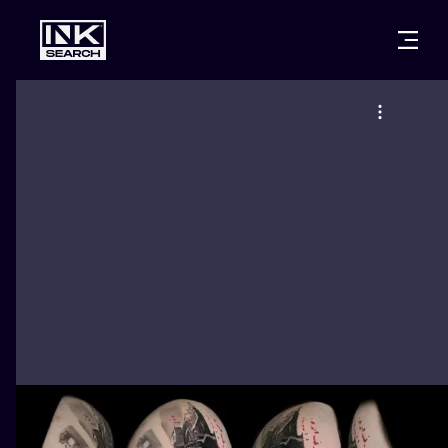
CITIES
STYLES
WARSAW
CRACOW
WROCLAW
LETTERING
BERLIN
LONDON
NEW SCHOO
HEIDELBERG
EDINBURGH
SURREALISM
MANCHESTER
AMSTERDAM
BIOMECHANI
PRAGUE
VIENNA
TRIBAL
ATHENS
BUDAPEST
JAPANESE
CARTOONS