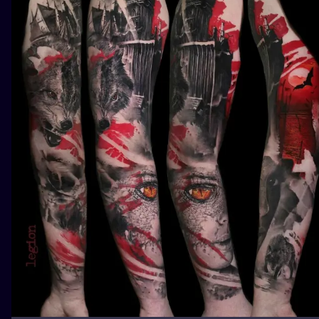
ILUSTRATIO
MINIMALISM
UV