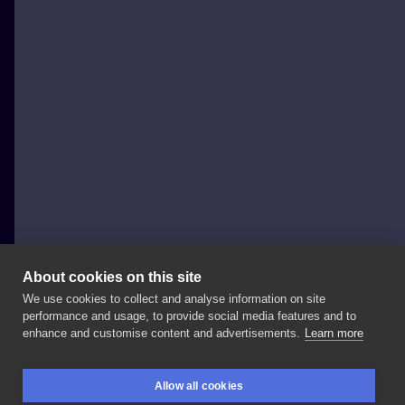
About cookies on this site
We use cookies to collect and analyse information on site
Legion VKN
performance and usage, to provide social media features and to
POLAND, WARSAW
enhance and customise content and advertisements.
Learn more
Kolejny
skończony
#tattoosleeve
💥💥💥 🔥🔥🔥
Allow all cookies