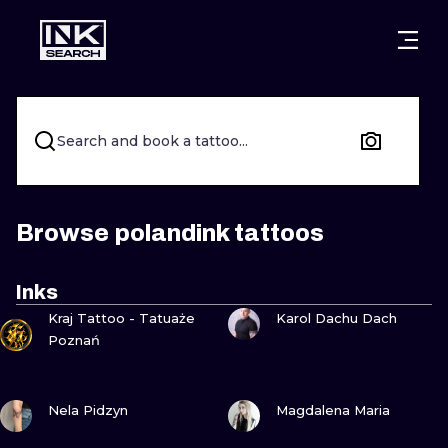
CITIES
STYLES
WARSAW
CRACOW
WROCLAW
LETTERING
Search and book a tattoo...
BERLIN
LONDON
NEW SCHOO
HEIDELBERG
EDINBURGH
SURREALISM
Browse polandink tattoos
MANCHESTER
AMSTERDAM
BIOMECHANI
Inks
VIEW INK
VIEW INK
PRAGUE
VIENNA
TRIBAL
Kraj Tattoo - Tatuaże
Karol Dachu Dach
Poznań
ATHENS
BUDAPEST
JAPANESE
VIEW INK
VIEW INK
CARTOONS
Nela Pidzyn
Magdalena Maria