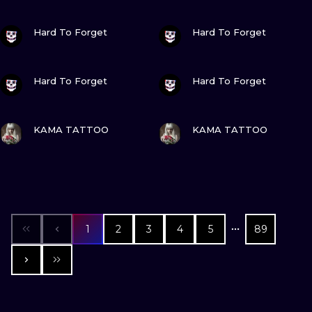
VIEW INK
VIEW INK
Hard To Forget
Hard To Forget
VIEW INK
VIEW INK
Hard To Forget
Hard To Forget
VIEW INK
VIEW INK
KAMA TATTOO
KAMA TATTOO
1
2
3
4
5
89