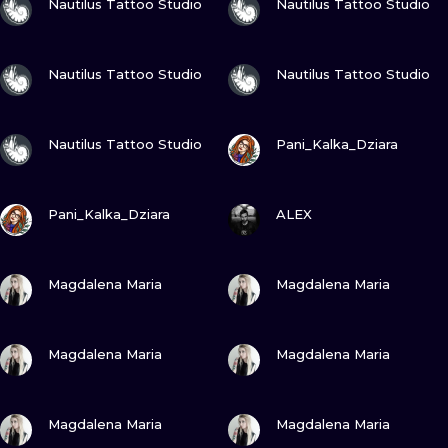
Nautilus Tattoo Studio
Nautilus Tattoo Studio
VIEW INK
VIEW INK
Nautilus Tattoo Studio
Nautilus Tattoo Studio
VIEW INK
VIEW INK
Nautilus Tattoo Studio
Pani_Kalka_Dziara
VIEW INK
VIEW INK
Pani_Kalka_Dziara
ALEX
VIEW INK
VIEW INK
Magdalena Maria
Magdalena Maria
VIEW INK
VIEW INK
Magdalena Maria
Magdalena Maria
VIEW INK
VIEW INK
Magdalena Maria
Magdalena Maria