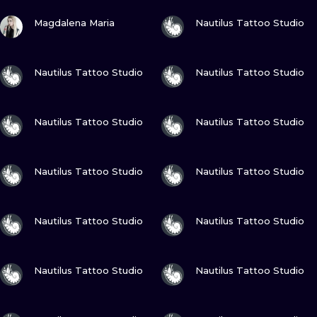
ILUSTRATIO
VIEW INK
VIEW INK
Magdalena Maria
Nautilus Tattoo Studio
MINIMALISM
VIEW INK
VIEW INK
Nautilus Tattoo Studio
Nautilus Tattoo Studio
UV
VIEW INK
VIEW INK
Nautilus Tattoo Studio
Nautilus Tattoo Studio
VIEW INK
VIEW INK
Nautilus Tattoo Studio
Nautilus Tattoo Studio
VIEW INK
VIEW INK
Nautilus Tattoo Studio
Nautilus Tattoo Studio
VIEW INK
VIEW INK
Nautilus Tattoo Studio
Nautilus Tattoo Studio
VIEW INK
VIEW INK