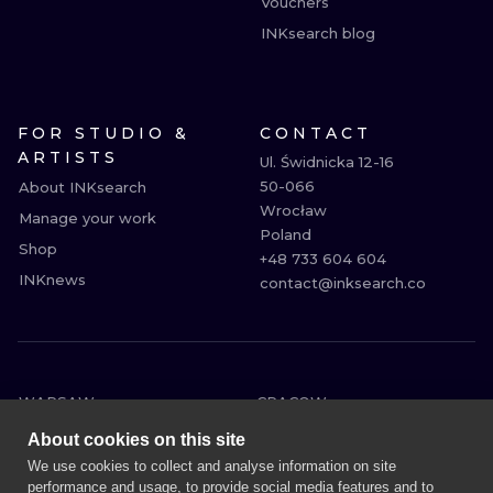
Vouchers
INKsearch blog
FOR STUDIO &
CONTACT
ARTISTS
Ul. Świdnicka 12-16

50-066

About INKsearch
Wrocław

Manage your work
Poland

Shop
+48 733 604 604

INKnews
contact@inksearch.co
WARSAW
CRACOW
WROCLAW
BERLIN
About cookies on this site
LONDON
HEIDELBERG
We use cookies to collect and analyse information on site
performance and usage, to provide social media features and to