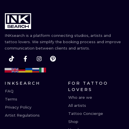
INKsearch is a platform connecting studios, artists and
tattoo lovers. We simplify the booking process and improve
communication between clients and artists.
INKSEARCH
FOR TATTOO
LOVERS
FAQ
Who are we
Terms
All artists
Privacy Policy
Tattoo Concierge
Artist Regulations
Shop