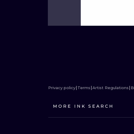
Privacy policy
Terms
Artist Regulations
B
MORE INK SEARCH