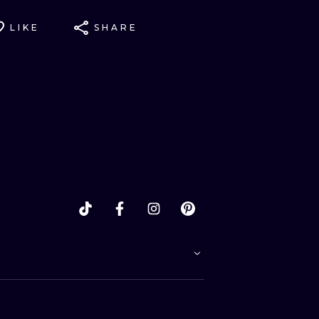
LIKE
SHARE