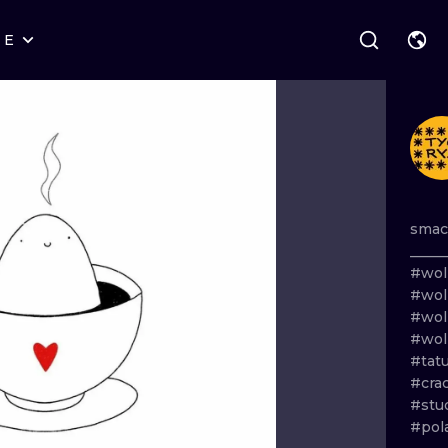
RE
STYLES
WARSAW
GEOMETRIC
WROCLAW
LETTERING
GRAPHIC
LONDON
NEW SCHOOL
HANDPOKE
EDINBURGH
SURREALISM
BLACKWORK
smac
_____
AMSTERDAM
BIOMECHANICAL
TRADITIONAL
#wol
#wol
VIENNA
TRIBAL
IGNORANT
#wol
#wol
BUDAPEST
JAPANESE
LINEWORK
#tat
#cra
CARTOONS
DOTWORK
#stu
#pol
ILUSTRATION
NEO TRADITI