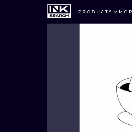
PRODUCTS
MO
CITIES
CRACOW
BERLIN
HEIDELBERG
MANCHESTER
PRAGUE
ATHENS