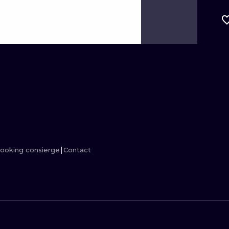
MINIMALISM
WOODCUT
UV
ooking consierge
Contact