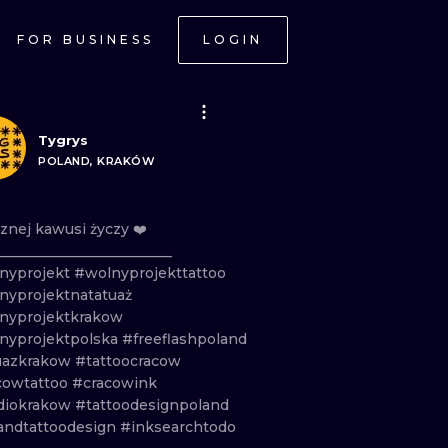
FOR BUSINESS
LOGIN
Tygrys
POLAND, KRAKÓW
znej
kawusi
życzy
❤️
_________________________
nyprojekt
#wolnyprojekttattoo
nyprojektnatatuaż
nyprojektkrakow
nyprojektpolska
#freeflashpoland
uazkrakow
#tattoocracow
cowtattoo
#cracowink
diokrakow
#tattoodesignpoland
andtattoodesign
#inksearchtodo
ONAL