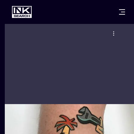
CITIES
STYLES
WARSAW
CRACOW
WROCLAW
LETTERING
BERLIN
LONDON
NEW SCHOO
HEIDELBERG
EDINBURGH
SURREALISM
MANCHESTER
AMSTERDAM
BIOMECHANI
PRAGUE
VIENNA
TRIBAL
ATHENS
BUDAPEST
JAPANESE
CARTOONS