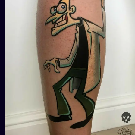
ILUSTRATIO
MINIMALISM
UV