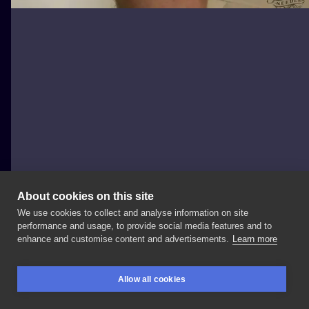
About cookies on this site
We use cookies to collect and analyse information on site
taka Kinga
performance and usage, to provide social media features and to
POLAND, WARSAW
enhance and customise content and advertisements.
Learn more
#taka_kinga_tattoo
#taka_kinga_art
Allow all cookies
#heinzdoofenshmirtz
#phineasandferb
#cartoon
BOOKINGS
SEARCH
LOGIN