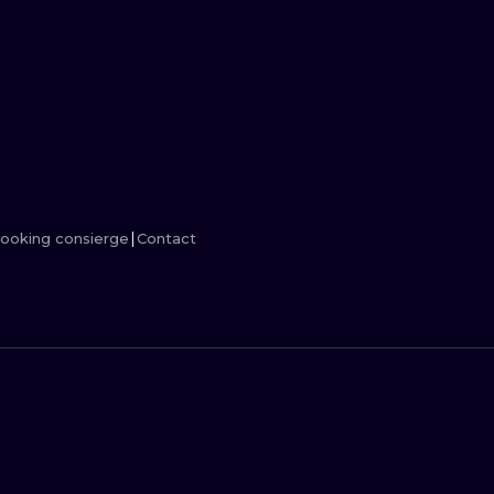
MINIMALISM
WOODCUT
UV
ooking consierge
Contact