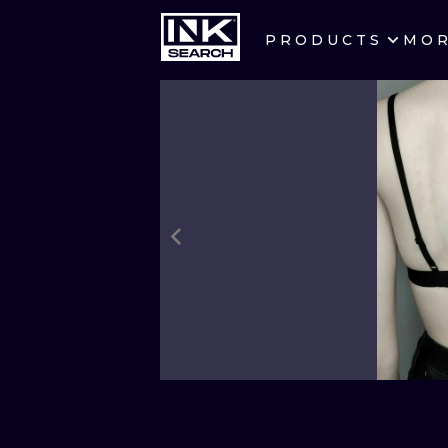
PRODUCTS
MO
CITIES
CRACOW
BERLIN
HEIDELBERG
MANCHESTER
PRAGUE
ATHENS