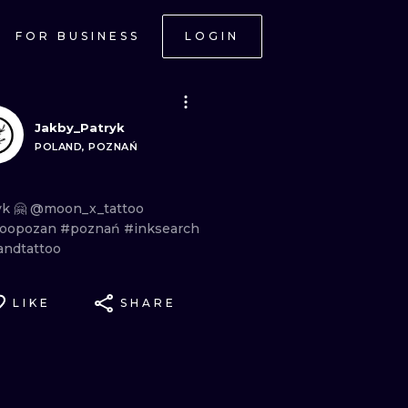
FOR BUSINESS
LOGIN
Jakby_Patryk
POLAND, POZNAŃ
yk
🤗 @moon_x_tattoo
toopozan
#poznań
#inksearch
andtattoo
LIKE
SHARE
ONAL