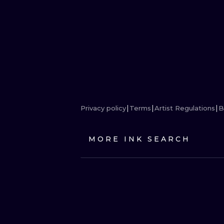
Privacy policy
Terms
Artist Regulations
B
MORE INK SEARCH