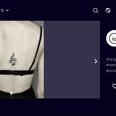
RE
STYLES
WARSAW
GEOMETRIC
WROCLAW
LETTERING
GRAPHIC
LONDON
NEW SCHOOL
HANDPOKE
EDINBURGH
SURREALISM
BLACKWORK
Węż
#tat
AMSTERDAM
BIOMECHANICAL
TRADITIONAL
#pol
VIENNA
TRIBAL
IGNORANT
BUDAPEST
JAPANESE
LINEWORK
CARTOONS
DOTWORK
ILUSTRATION
NEO TRADITI