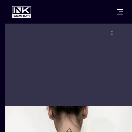
CITIES
STYLES
WARSAW
CRACOW
WROCLAW
LETTERING
BERLIN
LONDON
NEW SCHOO
HEIDELBERG
EDINBURGH
SURREALISM
MANCHESTER
AMSTERDAM
BIOMECHANI
PRAGUE
VIENNA
TRIBAL
ATHENS
BUDAPEST
JAPANESE
CARTOONS