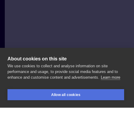
About cookies on this site
We use cookies to collect and analyse information on site
Łukasz Weideman
performance and usage, to provide social media features and to
POLAND, POZNAŃ
enhance and customise content and advertisements.
Learn more
#ornament
#geometry
Backpiece
progress
Allow all cookies
#paranoinktattoo
#paranoink
#poznantattoo
BOOKINGS
SEARCH
LOGIN
#poznan
#dotwork
#dotworktattoo
LIKE
SHARE