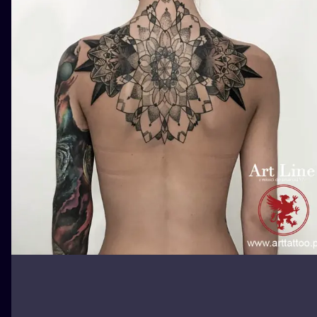
ILUSTRATIO
MINIMALISM
UV