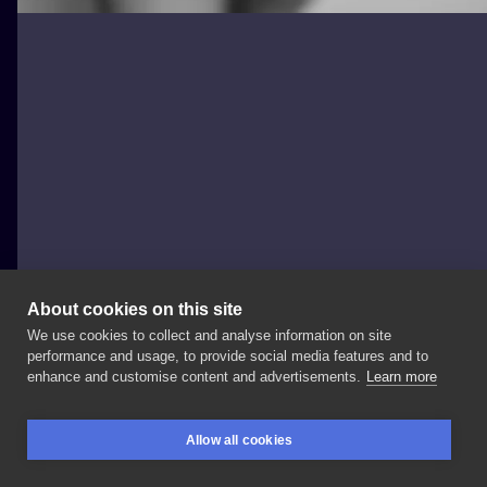
About cookies on this site
We use cookies to collect and analyse information on site
mesandraws.tattoo
performance and usage, to provide social media features and to
POLAND, WARSAW
enhance and customise content and advertisements.
Learn more
P • •
#tinytattoo
#smalltattoo
#fingertattoo
#tattoo
Allow all cookies
#handtattoo
#tattooforwomen
#tattooforgirls
BOOKINGS
SEARCH
LOGIN