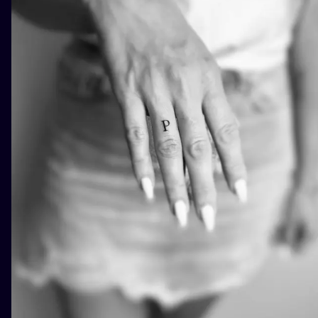
ILUSTRATIO
MINIMALISM
UV