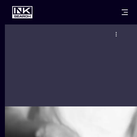
CITIES
STYLES
WARSAW
CRACOW
WROCLAW
LETTERING
BERLIN
LONDON
NEW SCHOO
HEIDELBERG
EDINBURGH
SURREALISM
MANCHESTER
AMSTERDAM
BIOMECHANI
PRAGUE
VIENNA
TRIBAL
ATHENS
BUDAPEST
JAPANESE
CARTOONS