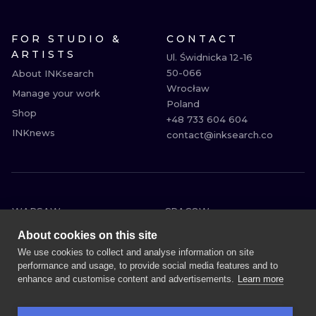
FOR STUDIO &
CONTACT
ARTISTS
Ul. Świdnicka 12-16

50-066

About INKsearch
Wrocław

Manage your work
Poland

Shop
+48 733 604 604

INKnews
contact@inksearch.co
WARSAW
CRACOW
WROCLAW
BERLIN
About cookies on this site
LONDON
HEIDELBERG
We use cookies to collect and analyse information on site
performance and usage, to provide social media features and to
EDINBURGH
MANCHESTER
enhance and customise content and advertisements.
Learn more
AMSTERDAM
PRAGUE
VIENNA
ATHENS