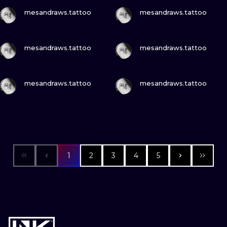
VIEW INK
VIEW INK
mesandraws.tattoo
mesandraws.tattoo
VIEW INK
VIEW INK
mesandraws.tattoo
mesandraws.tattoo
VIEW INK
VIEW INK
mesandraws.tattoo
mesandraws.tattoo
1
2
3
4
5