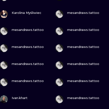
VIEW INK
VIEW INK
Karolina Myśliwiec
mesandraws.tattoo
VIEW INK
VIEW INK
mesandraws.tattoo
mesandraws.tattoo
VIEW INK
VIEW INK
mesandraws.tattoo
mesandraws.tattoo
VIEW INK
VIEW INK
mesandraws.tattoo
mesandraws.tattoo
VIEW INK
VIEW INK
mesandraws.tattoo
mesandraws.tattoo
VIEW INK
VIEW INK
Ivan.khart
mesandraws.tattoo