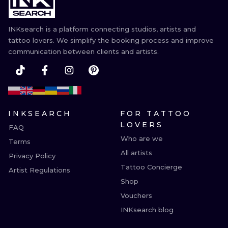
INKsearch is a platform connecting studios, artists and
tattoo lovers. We simplify the booking process and improve
communication between clients and artists.
INKSEARCH
FOR TATTOO
LOVERS
FAQ
Who are we
Terms
All artists
Privacy Policy
Tattoo Concierge
Artist Regulations
Shop
Vouchers
INKsearch blog