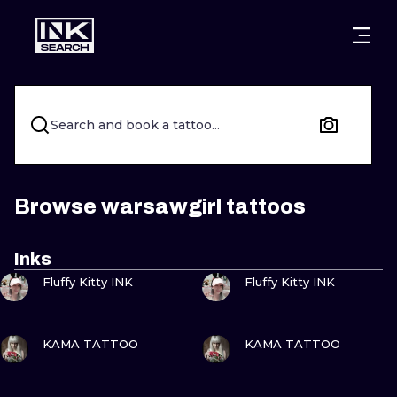
CITIES
STYLES
WARSAW
CRACOW
WROCLAW
LETTERING
Search and book a tattoo...
BERLIN
LONDON
NEW SCHOO
HEIDELBERG
EDINBURGH
SURREALISM
Browse warsawgirl tattoos
MANCHESTER
AMSTERDAM
BIOMECHANI
Inks
VIEW INK
VIEW INK
PRAGUE
VIENNA
TRIBAL
Fluffy Kitty INK
Fluffy Kitty INK
ATHENS
BUDAPEST
JAPANESE
VIEW INK
VIEW INK
KAMA TATTOO
KAMA TATTOO
CARTOONS
VIEW INK
VIEW INK