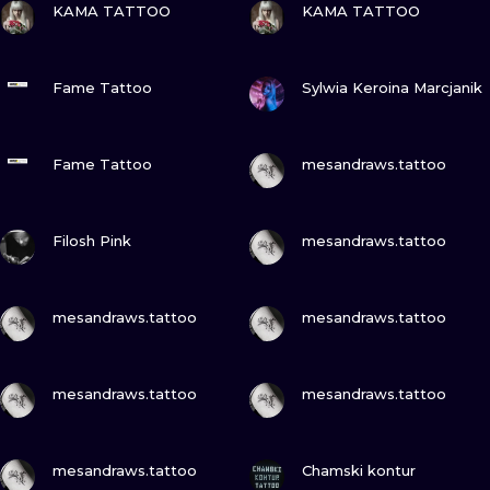
ILUSTRATIO
KAMA TATTOO
KAMA TATTOO
MINIMALISM
VIEW INK
VIEW INK
Fame Tattoo
Sylwia Keroina Marcjanik
UV
VIEW INK
VIEW INK
Fame Tattoo
mesandraws.tattoo
VIEW INK
VIEW INK
Filosh Pink
mesandraws.tattoo
VIEW INK
VIEW INK
mesandraws.tattoo
mesandraws.tattoo
VIEW INK
VIEW INK
mesandraws.tattoo
mesandraws.tattoo
VIEW INK
VIEW INK
mesandraws.tattoo
Chamski kontur