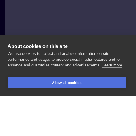
About cookies on this site
We use cookies to collect and analyse information on site
Wioletta
performance and usage, to provide social media features and to
enhance and customise content and advertisements.
Learn more
#inksearch
#smalltattoo
#inked
Allow all cookies
BOOKINGS
SEARCH
LOGIN
LIKE
SHARE
Privacy policy
Terms
Artist Regulations
Booking consierge
Contact