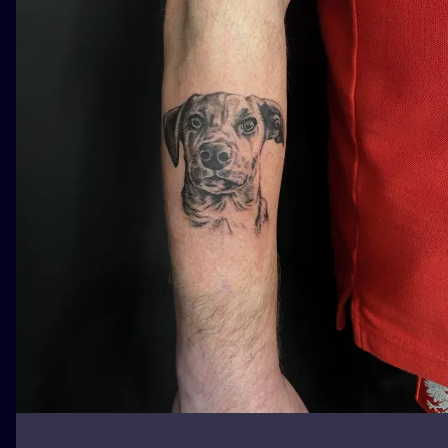
ILUSTRATIO
MINIMALISM
UV