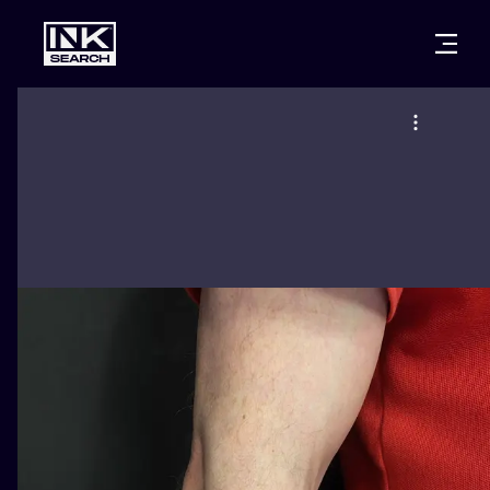
CITIES
STYLES
WARSAW
CRACOW
WROCLAW
LETTERING
BERLIN
LONDON
NEW SCHOO
HEIDELBERG
EDINBURGH
SURREALISM
MANCHESTER
AMSTERDAM
BIOMECHANI
PRAGUE
VIENNA
TRIBAL
ATHENS
BUDAPEST
JAPANESE
CARTOONS