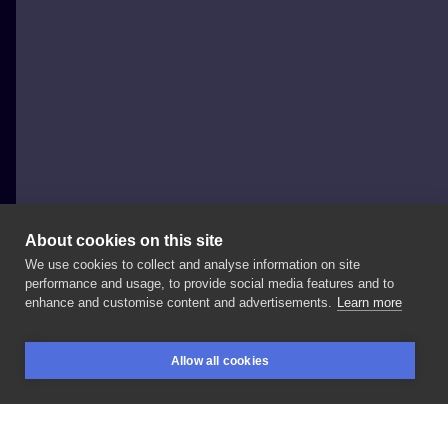
About cookies on this site
We use cookies to collect and analyse information on site
Al Minz
performance and usage, to provide social media features and to
POLAND, WROCŁAW
enhance and customise content and advertisements.
Learn more
#supernatural
-
work
in
progress,
2
sessions
at
Allow all cookies
@redberrytattoostudio
#julianrichings
BOOKINGS
SEARCH
LOGIN
#stasurarotary
#inksearch
#tattoodo
#skindeep
#skinartmag
#inked
#inkedmag
#tattooistartmag