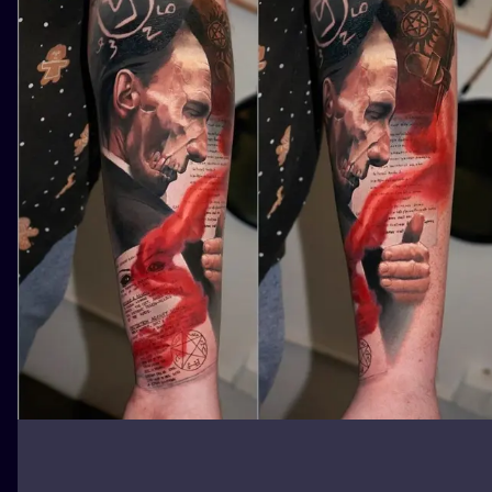
ILUSTRATIO
MINIMALISM
UV