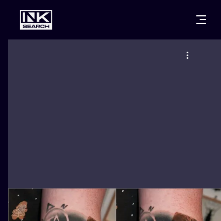
CITIES
STYLES
WARSAW
CRACOW
WROCLAW
LETTERING
BERLIN
LONDON
NEW SCHOO
HEIDELBERG
EDINBURGH
SURREALISM
MANCHESTER
AMSTERDAM
BIOMECHANI
PRAGUE
VIENNA
TRIBAL
ATHENS
BUDAPEST
JAPANESE
CARTOONS