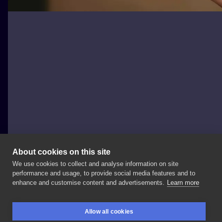
About cookies on this site
We use cookies to collect and analyse information on site
tattoo_ur_bodys
performance and usage, to provide social media features and to
POLAND, SZCZECIN
enhance and customise content and advertisements.
Learn more
To
jest
Frodo,
jest
najlepszym
przyjacielem
dlatego
Allow all cookies