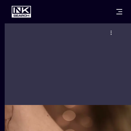
CITIES
STYLES
WARSAW
CRACOW
WROCLAW
LETTERING
BERLIN
LONDON
NEW SCHOO
HEIDELBERG
EDINBURGH
SURREALISM
MANCHESTER
AMSTERDAM
BIOMECHANI
PRAGUE
VIENNA
TRIBAL
ATHENS
BUDAPEST
JAPANESE
CARTOONS