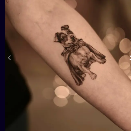
ILUSTRATIO
MINIMALISM
UV