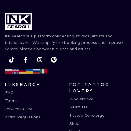
INKsearch is a platform connecting studios, artists and
tattoo lovers. We simplify the booking process and improve
communication between clients and artists.
INKSEARCH
FOR TATTOO
LOVERS
FAQ
Who are we
Terms
All artists
Privacy Policy
Tattoo Concierge
Artist Regulations
Shop