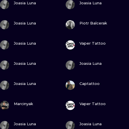
ILUSTRATIO
Joasia Luna
Joasia Luna
MINIMALISM
VIEW INK
VIEW INK
Joasia Luna
Piotr Balcerak
UV
VIEW INK
VIEW INK
Joasia Luna
Vaper Tattoo
VIEW INK
VIEW INK
Joasia Luna
Joasia Luna
VIEW INK
VIEW INK
Joasia Luna
Captattoo
VIEW INK
VIEW INK
Marcinyak
Vaper Tattoo
VIEW INK
VIEW INK
Joasia Luna
Joasia Luna