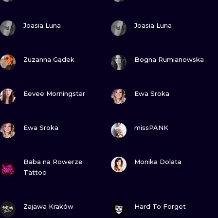
VIEW INK
VIEW INK
Joasia Luna
Joasia Luna
VIEW INK
VIEW INK
Zuzanna Gądek
Bogna Rumianowska
VIEW INK
VIEW INK
Eevee Morningstar
Ewa Sroka
VIEW INK
VIEW INK
Ewa Sroka
missPANK
VIEW INK
VIEW INK
Baba na Rowerze
Monika Dolata
Tattoo
VIEW INK
VIEW INK
Zajawa Kraków
Hard To Forget