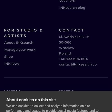
Vouchers
INKsearch blog
FOR STUDIO &
CONTACT
ARTISTS
Ul. Świdnicka 12-16

50-066

About INKsearch
Wrocław

Manage your work
Poland

Shop
+48 733 604 604

INKnews
contact@inksearch.co
WARSAW
CRACOW
WROCLAW
BERLIN
About cookies on this site
LONDON
HEIDELBERG
We use cookies to collect and analyse information on site
performance and usage, to provide social media features and to