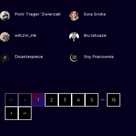
VIEW INK
VIEW INK
Piotr Trager 'Zwierzak'
Ewa Sroka
VIEW INK
VIEW INK
wilczvr_ink
iku.tatuaze
VIEW INK
VIEW INK
Disasterpiece
Sny Pracownia
1
2
3
4
5
16