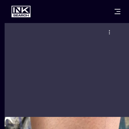
CITIES
STYLES
WARSAW
CRACOW
WROCLAW
LETTERING
BERLIN
LONDON
NEW SCHOO
HEIDELBERG
EDINBURGH
SURREALISM
MANCHESTER
AMSTERDAM
BIOMECHANI
PRAGUE
VIENNA
TRIBAL
ATHENS
BUDAPEST
JAPANESE
CARTOONS