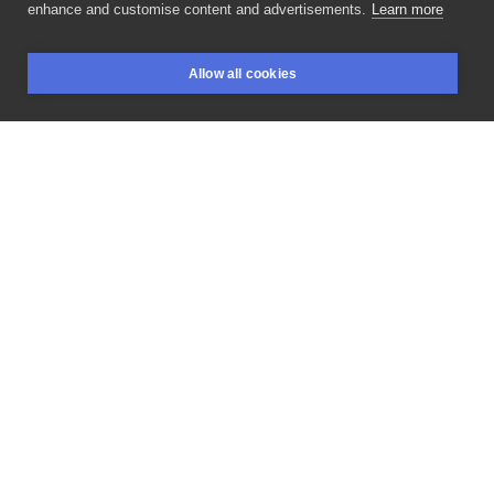
enhance and customise content and advertisements.
Learn more
cool
kaczka
wykonana
przez
w
ramach
Allow all cookies
@tatuaze_zamiast_futra
🦆
zawsze
warto
wspierać
BOOKINGS
SEARCH
LOGIN
takie
akcje! ______________________
#handpoke
#stickandpoke
#handpokedtattoo
#handpokeartist
#girlytattoo
#cutetattoo
#colorink
#ignorantstyletattoo
#polandtattoo
#стикнпоук
#flowertattoos
#krakowtattoo
#sticknpoke
#handpushedtattoo
#nomachine
#machinefree
#machinefreetattoo
#tygrystattoo
#ignorantstyle
#handpokepolska
#inksearch
#studiokrakow
#tatuazkrakow
#hearttattoo
#cartoontattoo
#tattoocartoon
#ducktattoo
LIKE
SHARE
Privacy policy
Terms
Artist Regulations
Booking consierge