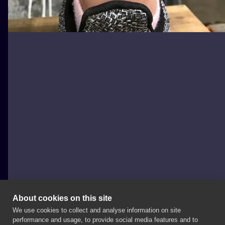
About cookies on this site
We use cookies to collect and analyse information on site
Tygrys
performance and usage, to provide social media features and to
POLAND, KRAKÓW