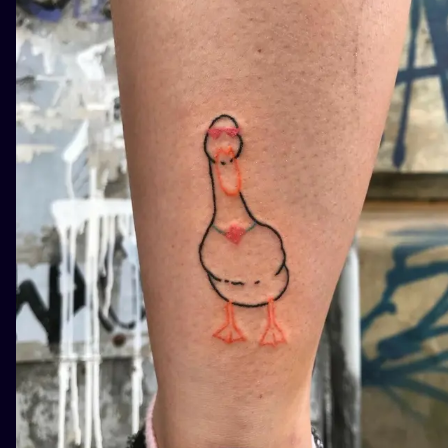
ILUSTRATIO
MINIMALISM
UV