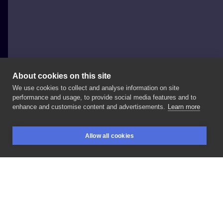
About cookies on this site
We use cookies to collect and analyse information on site
Joanna
performance and usage, to provide social media features and to
enhance and customise content and advertisements.
Learn more
#napisy
#Jakikolwiek
Allow all cookies
BOOKINGS
SEARCH
LOGIN
LIKE
SHARE
Privacy policy
Terms
Artist Regulations
Booking consierge
Contact