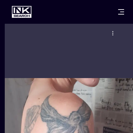
CITIES
STYLES
WARSAW
CRACOW
WROCLAW
LETTERING
BERLIN
LONDON
NEW SCHOO
HEIDELBERG
EDINBURGH
SURREALISM
MANCHESTER
AMSTERDAM
BIOMECHANI
PRAGUE
VIENNA
TRIBAL
ATHENS
BUDAPEST
JAPANESE
CARTOONS