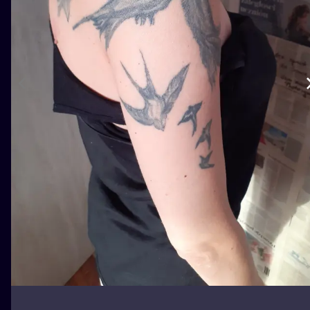
ILUSTRATIO
MINIMALISM
UV