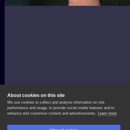
About cookies on this site
We use cookies to collect and analyse information on site
Black Moth Tattoo & Piercing
performance and usage, to provide social media features and to
POLAND, WROCŁAW
enhance and customise content and advertisements.
Learn more