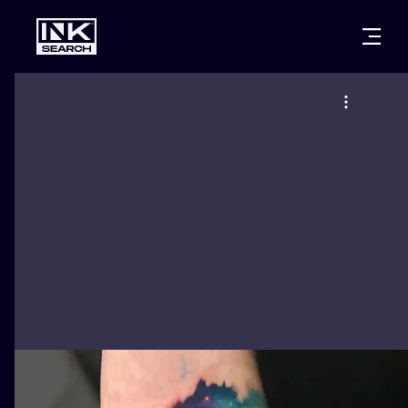
CITIES
STYLES
WARSAW
CRACOW
WROCLAW
LETTERING
BERLIN
LONDON
NEW SCHOO
HEIDELBERG
EDINBURGH
SURREALISM
MANCHESTER
AMSTERDAM
BIOMECHANI
PRAGUE
VIENNA
TRIBAL
ATHENS
BUDAPEST
JAPANESE
CARTOONS