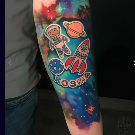
ILUSTRATIO
MINIMALISM
UV