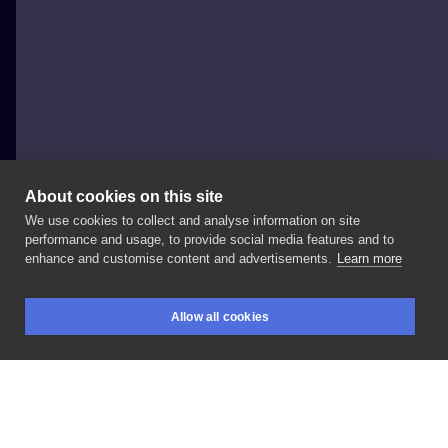
About cookies on this site
We use cookies to collect and analyse information on site
Monika Dolata
performance and usage, to provide social media features and to
POLAND, POZNAŃ
enhance and customise content and advertisements.
Learn more
merci
#elderberry
#sambucusnigra
nigra
Allow all cookies
#fruittattoo
#hyćka
#czarnybez
#botanical
#u
BOOKINGS
SEARCH
LOGIN
#colourstattoo
#blackline
#blackink
LIKE
SHARE