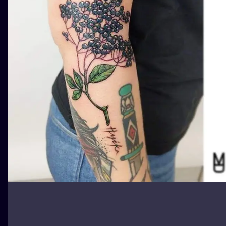
ILUSTRATIO
MINIMALISM
UV