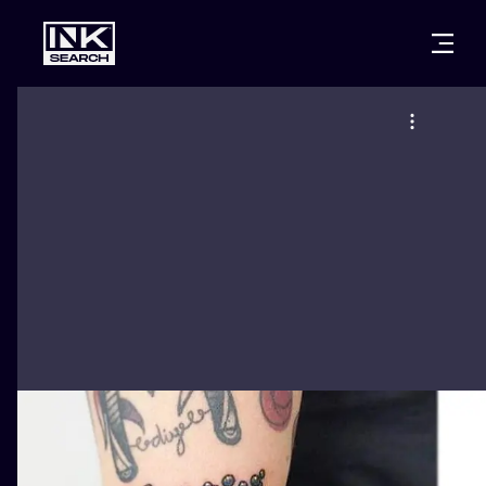
CITIES
STYLES
WARSAW
CRACOW
WROCLAW
LETTERING
BERLIN
LONDON
NEW SCHOO
HEIDELBERG
EDINBURGH
SURREALISM
MANCHESTER
AMSTERDAM
BIOMECHANI
PRAGUE
VIENNA
TRIBAL
ATHENS
BUDAPEST
JAPANESE
CARTOONS