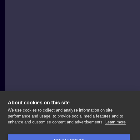
About cookies on this site
We use cookies to collect and analyse information on site
wilczvr_ink
performance and usage, to provide social media features and to
POLAND, KRAKÓW
enhance and customise content and advertisements.
Learn more