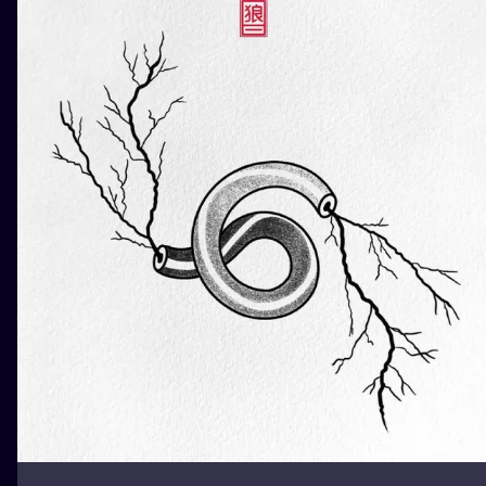
ILUSTRATIO
MINIMALISM
UV