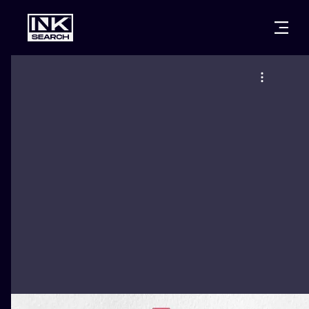
CITIES
STYLES
WARSAW
CRACOW
WROCLAW
LETTERING
BERLIN
LONDON
NEW SCHOO
HEIDELBERG
EDINBURGH
SURREALISM
MANCHESTER
AMSTERDAM
BIOMECHANI
PRAGUE
VIENNA
TRIBAL
ATHENS
BUDAPEST
JAPANESE
CARTOONS