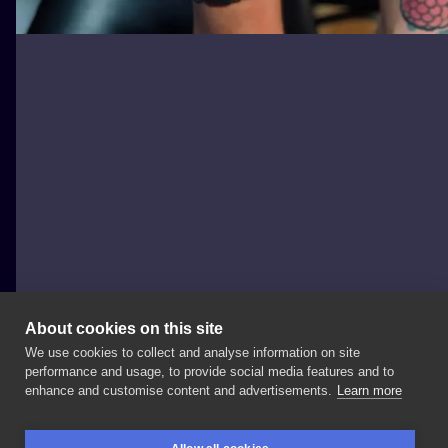
About cookies on this site
We use cookies to collect and analyse information on site
Igor Bilicki
performance and usage, to provide social media features and to
POLAND, MASZEWO DUŻE
enhance and customise content and advertisements.
Learn more