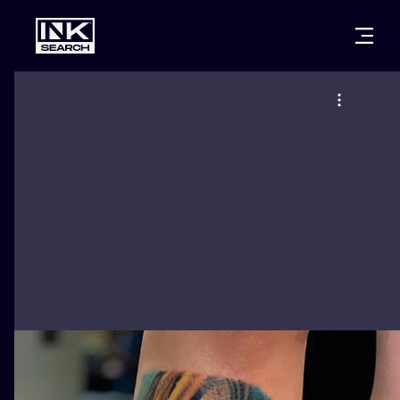
CITIES
STYLES
WARSAW
CRACOW
WROCLAW
LETTERING
BERLIN
LONDON
NEW SCHOO
HEIDELBERG
EDINBURGH
SURREALISM
MANCHESTER
AMSTERDAM
BIOMECHANI
PRAGUE
VIENNA
TRIBAL
ATHENS
BUDAPEST
JAPANESE
CARTOONS