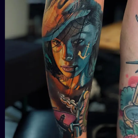
ILUSTRATIO
MINIMALISM
UV