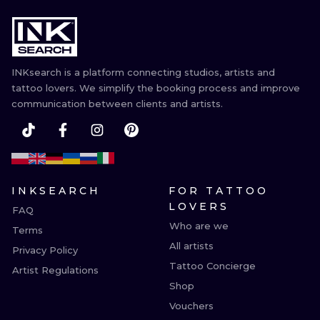
INKsearch is a platform connecting studios, artists and
tattoo lovers. We simplify the booking process and improve
communication between clients and artists.
INKSEARCH
FOR TATTOO
LOVERS
FAQ
Who are we
Terms
All artists
Privacy Policy
Tattoo Concierge
Artist Regulations
Shop
Vouchers