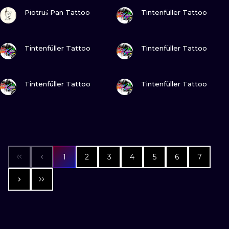
VIEW INK
VIEW INK
Piotruś Pan Tattoo
Tintenfüller Tattoo
VIEW INK
VIEW INK
Tintenfüller Tattoo
Tintenfüller Tattoo
VIEW INK
VIEW INK
Tintenfüller Tattoo
Tintenfüller Tattoo
1
2
3
4
5
6
7