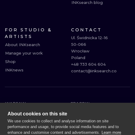
INKsearch blog
FOR STUDIO &
CONTACT
ARTISTS
Ul. Świdnicka 12-16

50-066

About INKsearch
Wrocław

Manage your work
Poland

Shop
+48 733 604 604

INKnews
contact@inksearch.co
WARSAW
CRACOW
WROCLAW
BERLIN
About cookies on this site
LONDON
HEIDELBERG
We use cookies to collect and analyse information on site
performance and usage, to provide social media features and to
EDINBURGH
MANCHESTER
enhance and customise content and advertisements.
Learn more