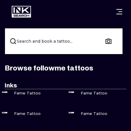
CITIES
STYLES
WARSAW
CRACOW
WROCLAW
LETTERING
Search and book a tattoo...
BERLIN
LONDON
NEW SCHOO
HEIDELBERG
EDINBURGH
SURREALISM
Browse followme tattoos
MANCHESTER
AMSTERDAM
BIOMECHANI
Inks
VIEW INK
VIEW INK
PRAGUE
VIENNA
TRIBAL
Fame Tattoo
Fame Tattoo
ATHENS
BUDAPEST
JAPANESE
VIEW INK
VIEW INK
Fame Tattoo
Fame Tattoo
CARTOONS
VIEW INK
VIEW INK