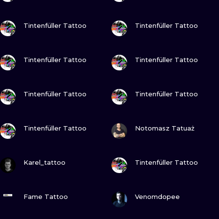
VIEW INK
VIEW INK
Tintenfüller Tattoo
Tintenfüller Tattoo
VIEW INK
VIEW INK
Tintenfüller Tattoo
Tintenfüller Tattoo
VIEW INK
VIEW INK
Tintenfüller Tattoo
Tintenfüller Tattoo
VIEW INK
VIEW INK
Tintenfüller Tattoo
Notomasz Tatuaż
VIEW INK
VIEW INK
Karel_tattoo
Tintenfüller Tattoo
VIEW INK
VIEW INK
Fame Tattoo
Venomdopee