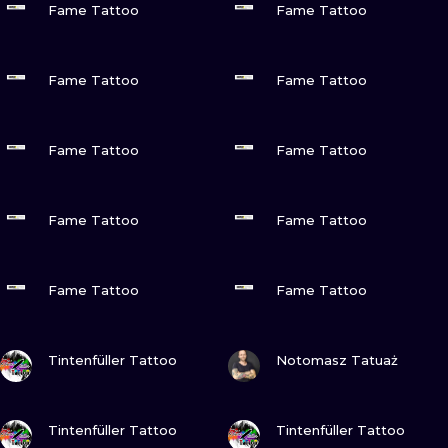
ILUSTRATIO
Fame Tattoo
Fame Tattoo
MINIMALISM
VIEW INK
VIEW INK
Fame Tattoo
Fame Tattoo
UV
VIEW INK
VIEW INK
Fame Tattoo
Fame Tattoo
VIEW INK
VIEW INK
Fame Tattoo
Fame Tattoo
VIEW INK
VIEW INK
Fame Tattoo
Fame Tattoo
VIEW INK
VIEW INK
Tintenfüller Tattoo
Notomasz Tatuaż
VIEW INK
VIEW INK
Tintenfüller Tattoo
Tintenfüller Tattoo