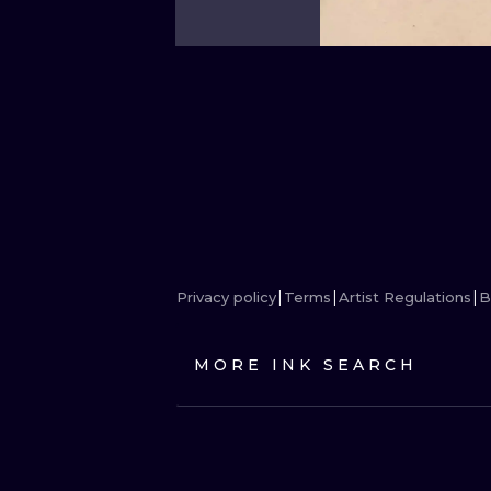
Privacy policy
Terms
Artist Regulations
B
MORE INK SEARCH