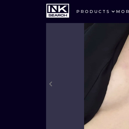
PRODUCTS
MO
CITIES
CRACOW
BERLIN
HEIDELBERG
MANCHESTER
PRAGUE
ATHENS