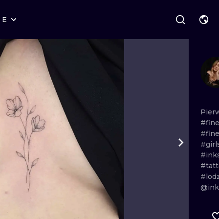
RE
STYLES
WARSAW
GEOMETRIC
WROCLAW
LETTERING
GRAPHIC
LONDON
NEW SCHOOL
HANDPOKE
EDINBURGH
SURREALISM
BLACKWORK
Pier
#fine
AMSTERDAM
BIOMECHANICAL
TRADITIONAL
#fine
#gir
VIENNA
TRIBAL
IGNORANT
#ink
#tat
BUDAPEST
JAPANESE
LINEWORK
#lod
@inks
CARTOONS
DOTWORK
ILUSTRATION
NEO TRADITI