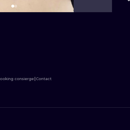
MINIMALISM
WOODCUT
UV
ooking consierge
Contact