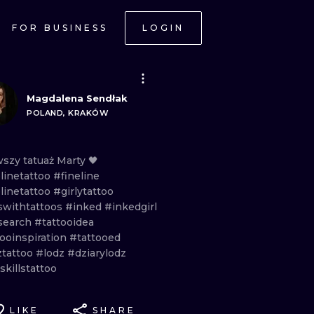
FOR BUSINESS
LOGIN
Magdalena Sendłak
POLAND, KRAKÓW
wszy
tatuaż
Marty
🖤
linetattoo
#fineline
linetattoo
#girlytattoo
lswithtattoos
#inked
#inkedgirl
search
#tattooidea
tooinspiration
#tattooed
ztattoo
#lodz
#dziarylodz
killstattoo
LIKE
SHARE
ONAL