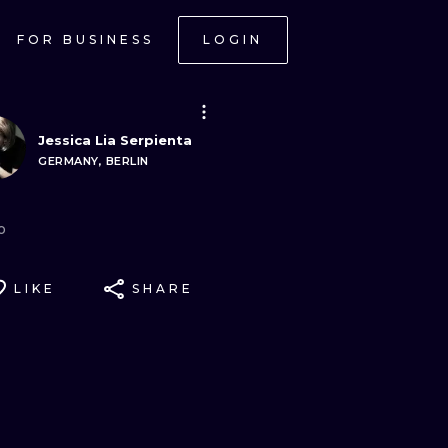
FOR BUSINESS
LOGIN
Jessica Lia Serpienta
GERMANY, BERLIN
o
LIKE
SHARE
ONAL