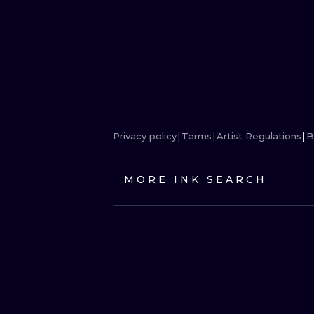
Privacy policy
Terms
Artist Regulations
B
MORE INK SEARCH