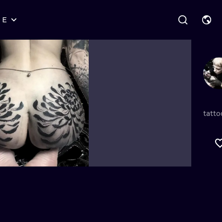
RE
STYLES
WARSAW
GEOMETRIC
WROCLAW
LETTERING
GRAPHIC
LONDON
NEW SCHOOL
HANDPOKE
EDINBURGH
SURREALISM
BLACKWORK
tatto
AMSTERDAM
BIOMECHANICAL
TRADITIONAL
VIENNA
TRIBAL
IGNORANT
BUDAPEST
JAPANESE
LINEWORK
CARTOONS
DOTWORK
ILUSTRATION
NEO TRADITI