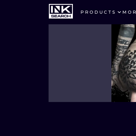
PRODUCTS
MO
CITIES
CRACOW
BERLIN
HEIDELBERG
MANCHESTER
PRAGUE
ATHENS