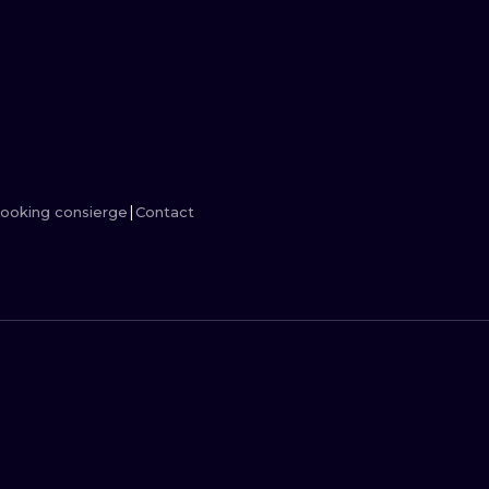
MINIMALISM
WOODCUT
UV
ooking consierge
Contact