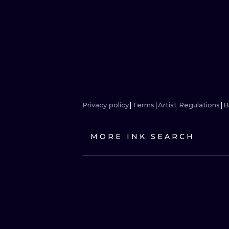
Privacy policy
Terms
Artist Regulations
B
MORE INK SEARCH