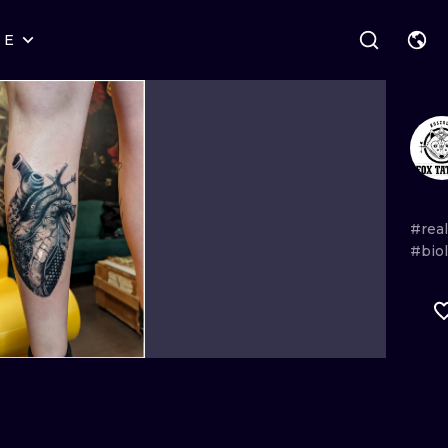
RE
STYLES
WARSAW
GEOMETRIC
WROCLAW
LETTERING
GRAPHIC
LONDON
NEW SCHOOL
HANDPOKE
EDINBURGH
SURREALISM
BLACKWORK
#real
#bio
AMSTERDAM
BIOMECHANICAL
TRADITIONAL
VIENNA
TRIBAL
IGNORANT
BUDAPEST
JAPANESE
LINEWORK
CARTOONS
DOTWORK
ILUSTRATION
NEO TRADITI