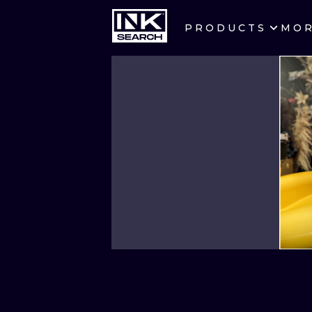
PRODUCTS
MO
CITIES
CRACOW
BERLIN
HEIDELBERG
MANCHESTER
PRAGUE
ATHENS