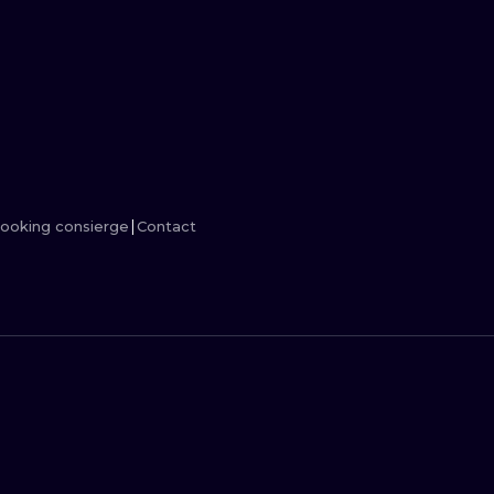
MINIMALISM
WOODCUT
UV
ooking consierge
Contact