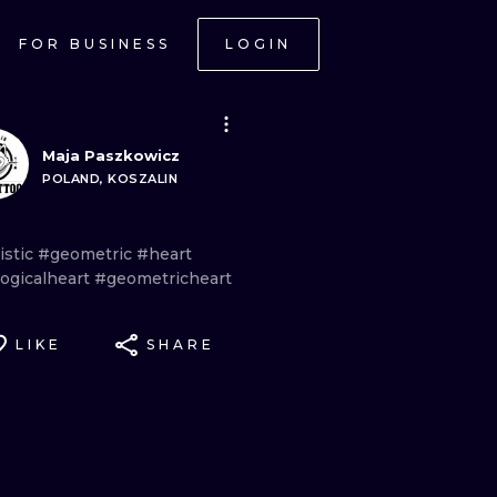
FOR BUSINESS
LOGIN
Maja Paszkowicz
POLAND, KOSZALIN
istic
#geometric
#heart
logicalheart
#geometricheart
LIKE
SHARE
ONAL