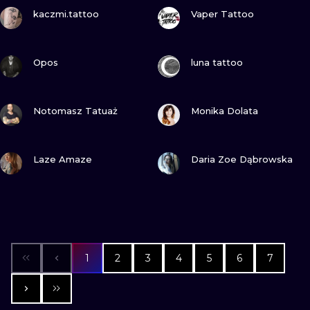
VIEW INK
VIEW INK
kaczmi.tattoo
Vaper Tattoo
VIEW INK
VIEW INK
Opos
luna tattoo
VIEW INK
VIEW INK
Notomasz Tatuaż
Monika Dolata
VIEW INK
VIEW INK
Laze Amaze
Daria Zoe Dąbrowska
1
2
3
4
5
6
7