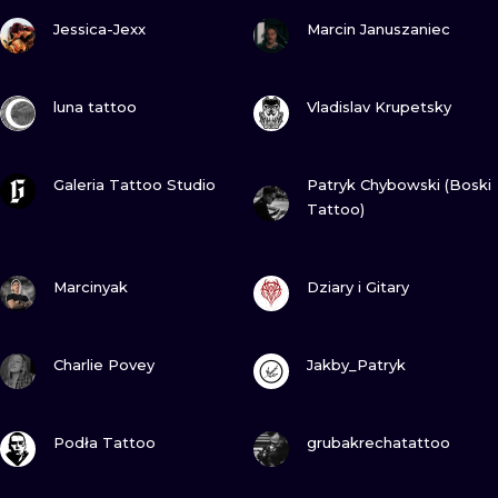
VIEW INK
VIEW INK
Jessica-Jexx
Marcin Januszaniec
VIEW INK
VIEW INK
luna tattoo
Vladislav Krupetsky
VIEW INK
VIEW INK
Galeria Tattoo Studio
Patryk Chybowski (Boski
Tattoo)
VIEW INK
VIEW INK
Marcinyak
Dziary i Gitary
VIEW INK
VIEW INK
Charlie Povey
Jakby_Patryk
VIEW INK
VIEW INK
Podła Tattoo
grubakrechatattoo