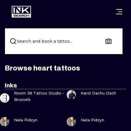
CITIES
STYLES
WARSAW
CRACOW
WROCLAW
LETTERING
Search and book a tattoo...
BERLIN
LONDON
NEW SCHOO
HEIDELBERG
EDINBURGH
SURREALISM
Browse heart tattoos
MANCHESTER
AMSTERDAM
BIOMECHANI
Inks
VIEW INK
VIEW INK
PRAGUE
VIENNA
TRIBAL
Room 38 Tattoo Studio -
Karol Dachu Dach
Brussels
ATHENS
BUDAPEST
JAPANESE
VIEW INK
VIEW INK
CARTOONS
Nela Pidzyn
Nela Pidzyn