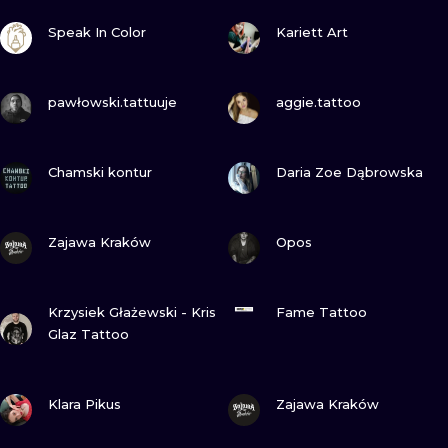
ILUSTRATIO
VIEW INK
VIEW INK
Speak In Color
Kariett Art
MINIMALISM
VIEW INK
VIEW INK
pawłowski.tattuuje
aggie.tattoo
UV
VIEW INK
VIEW INK
Chamski kontur
Daria Zoe Dąbrowska
VIEW INK
VIEW INK
Zajawa Kraków
Opos
VIEW INK
VIEW INK
Krzysiek Głażewski - Kris
Fame Tattoo
Glaz Tattoo
VIEW INK
VIEW INK
Klara Pikus
Zajawa Kraków