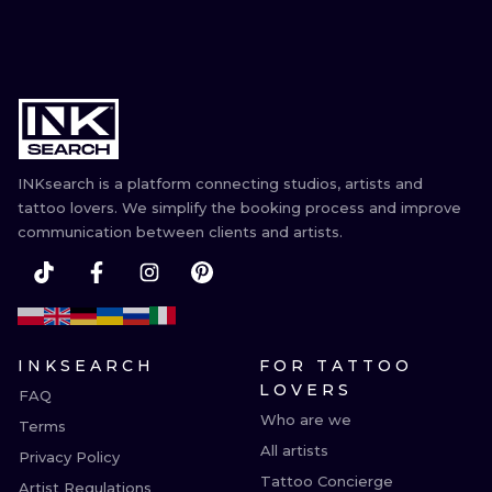
INKsearch is a platform connecting studios, artists and
tattoo lovers. We simplify the booking process and improve
communication between clients and artists.
INKSEARCH
FOR TATTOO
LOVERS
FAQ
Who are we
Terms
All artists
Privacy Policy
Tattoo Concierge
Artist Regulations