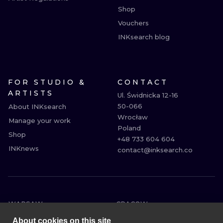
Shop
Vouchers
INKsearch blog
FOR STUDIO &
CONTACT
ARTISTS
Ul. Świdnicka 12-16

50-066

About INKsearch
Wrocław

Manage your work
Poland

Shop
+48 733 604 604

INKnews
contact@inksearch.co
WARSAW
CRACOW
WROCLAW
BERLIN
About cookies on this site