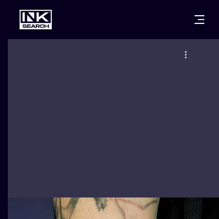
CITIES
STYLES
WARSAW
CRACOW
WROCLAW
LETTERING
BERLIN
LONDON
NEW SCHOO
HEIDELBERG
EDINBURGH
SURREALISM
MANCHESTER
AMSTERDAM
BIOMECHANI
PRAGUE
VIENNA
TRIBAL
ATHENS
BUDAPEST
JAPANESE
CARTOONS