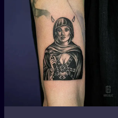
ILUSTRATIO
MINIMALISM
UV