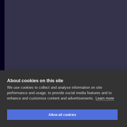
About cookies on this site
We use cookies to collect and analyse information on site
Krzysiek Głażewski - Kris Glaz Tattoo
performance and usage, to provide social media features and to
POLAND, GDAŃSK
enhance and customise content and advertisements.
Learn more
CECA
-
Serbian
pop
music
megastar
:D
a
huge
and
Allow all cookies
really
interesting
life
story .
#icon
#popstar
BOOKINGS
SEARCH
LOGIN