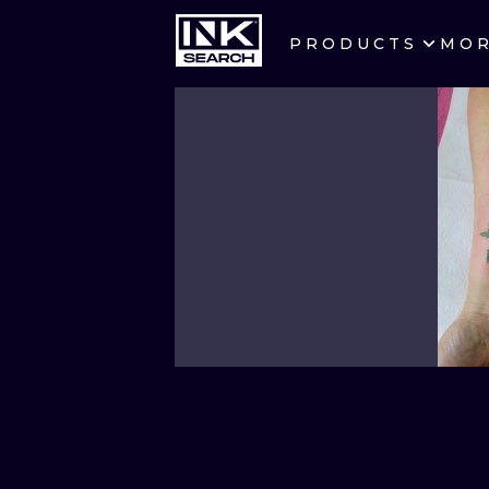
PRODUCTS
MO
CITIES
CRACOW
BERLIN
HEIDELBERG
MANCHESTER
PRAGUE
ATHENS