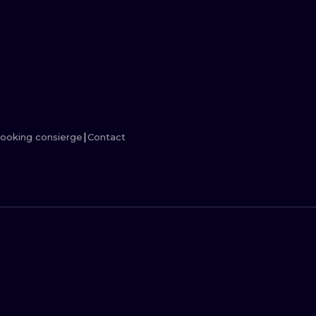
MINIMALISM
WOODCUT
UV
ooking consierge
Contact