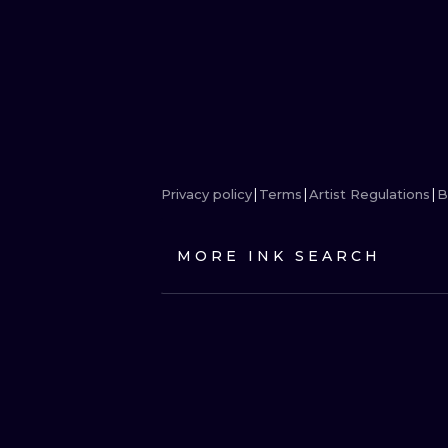
Privacy policy
Terms
Artist Regulations
B
MORE INK SEARCH