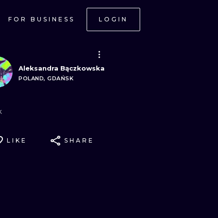
FOR BUSINESS
LOGIN
Aleksandra Bączkowska
POLAND, GDAŃSK
k
LIKE
SHARE
ONAL