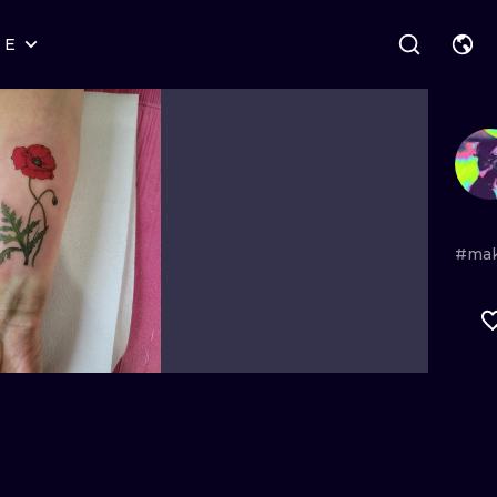
RE
STYLES
WARSAW
GEOMETRIC
WROCLAW
LETTERING
GRAPHIC
LONDON
NEW SCHOOL
HANDPOKE
EDINBURGH
SURREALISM
BLACKWORK
#ma
AMSTERDAM
BIOMECHANICAL
TRADITIONAL
VIENNA
TRIBAL
IGNORANT
BUDAPEST
JAPANESE
LINEWORK
CARTOONS
DOTWORK
ILUSTRATION
NEO TRADITI