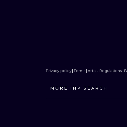
Privacy policy
Terms
Artist Regulations
B
MORE INK SEARCH