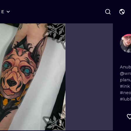
RE
STYLES
WARSAW
GEOMETRIC
WROCLAW
LETTERING
GRAPHIC
LONDON
NEW SCHOOL
HANDPOKE
EDINBURGH
SURREALISM
BLACKWORK
Anub
@wro
AMSTERDAM
BIOMECHANICAL
TRADITIONAL
plan
#ink
VIENNA
TRIBAL
IGNORANT
#neo
#lubl
BUDAPEST
JAPANESE
LINEWORK
CARTOONS
DOTWORK
ILUSTRATION
NEO TRADITI