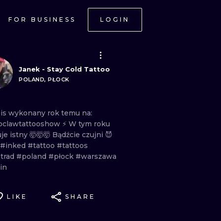
FOR BUSINESS
LOGIN
Janek - Stay Cold Tattoo
POLAND, PŁOCK
is
wykonany
rok
temu
na:
clawtattooshow
⚡️ W
tym
roku
uje
istny
🤯🤯🤯 Bądźcie
czujni
😈
#inked
#tattoo
#tattoos
trad
#poland
#płock
#warszawa
in
LIKE
SHARE
ONAL