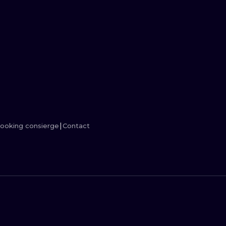
MINIMALISM
WOODCUT
UV
ooking consierge
Contact