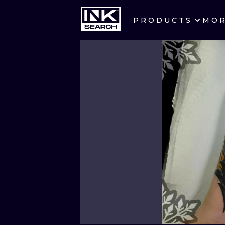
PRODUCTS
MO
CITIES
CRACOW
BERLIN
HEIDELBERG
MANCHESTER
PRAGUE
ATHENS