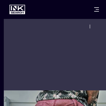
CITIES
STYLES
WARSAW
CRACOW
WROCLAW
LETTERING
BERLIN
LONDON
NEW SCHOO
HEIDELBERG
EDINBURGH
SURREALISM
MANCHESTER
AMSTERDAM
BIOMECHANI
PRAGUE
VIENNA
TRIBAL
ATHENS
BUDAPEST
JAPANESE
CARTOONS