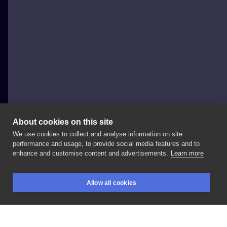
About cookies on this site
We use cookies to collect and analyse information on site
Jacek Yacko Borowski
performance and usage, to provide social media features and to
POLAND, LUBIN
enhance and customise content and advertisements.
Learn more
Rocket
bunny
:)
#tattoo
#surrealism
#colortattoo
Allow all cookies
#cooltattoo
#followme
#bunny
#sexy
#sexytattoo
BOOKINGS
SEARCH
LOGIN
#besttattoo
#polish
#poland
#tattooexpo
#opole
#opoletattooexpo
#wow
#inked
#freshtattoo