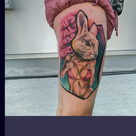
ILUSTRATIO
MINIMALISM
UV