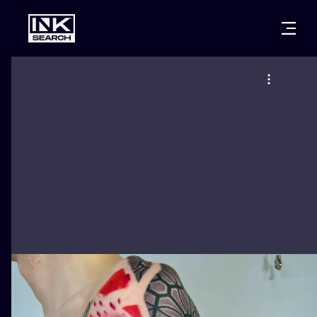
CITIES
STYLES
WARSAW
CRACOW
WROCLAW
LETTERING
BERLIN
LONDON
NEW SCHOO
HEIDELBERG
EDINBURGH
SURREALISM
MANCHESTER
AMSTERDAM
BIOMECHANI
PRAGUE
VIENNA
TRIBAL
ATHENS
BUDAPEST
JAPANESE
CARTOONS