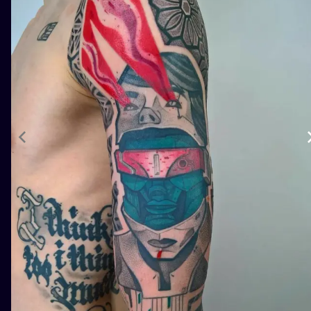
ILUSTRATIO
MINIMALISM
UV