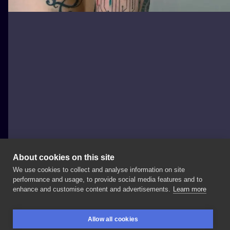
About cookies on this site
We use cookies to collect and analyse information on site
Krzysztof Futro
performance and usage, to provide social media features and to
POLAND, WARSAW
enhance and customise content and advertisements.
Learn more
Cyberpunk
x
industrialne
wykończenia
od
Wspólnie
Allow all cookies