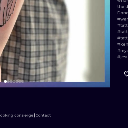
who
the
d
MINIMALISM
WOODCUT
Don
#war
UV
#tat
#tat
#tat
#ken
#mys
#jes
ooking consierge
Contact