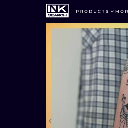
PRODUCTS
MO
CITIES
CRACOW
BERLIN
HEIDELBERG
MANCHESTER
PRAGUE
ATHENS