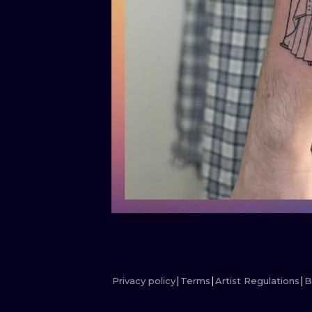
Privacy policy
Terms
Artist Regulations
B