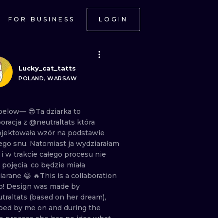
FOR BUSINESS
LOGIN
Lucky_cat_tatts
POLAND, WARSAW
below— 😎Ta
dziarka
to
boracja
z
@neutraltats
która
ojektowała
wzór
na
podstawie
ego
snu.
Natomiast
ja
wydziarałam
a
i
w
trakcie
całego
procesu
nie
a
pojęcia,
co
będzie
miała
iarane
😂 🔥This
is
a
collaboration
o!
Design
was
made
by
traltats
(based
on
her
dream),
ooed
by
me
on
and
during
the
ONAL