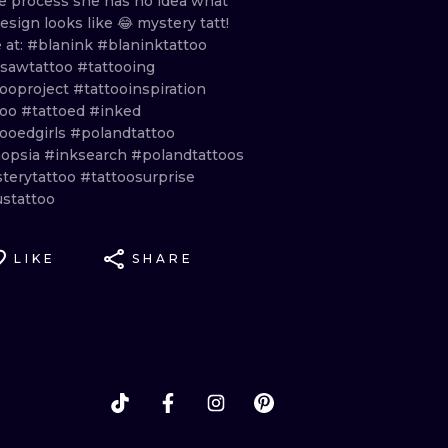
le
process
she
has
no
idea
what
esign
looks
like
😂
mystery
tatt!
e
at:
#blanink
#blaninktattoo
sawtattoo
#tattooing
tooproject
#tattooinspiration
too
#tattoed
#inked
tooedgirls
#polandtattoo
opsia
#inksearch
#polandtattoos
terytattoo
#tattoosurprise
ustattoo
LIKE
SHARE