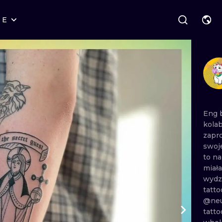
RE
STYLES
WARSAW
GEOMETRIC
WROCLAW
LETTERING
GRAPHIC
LONDON
NEW SCHOOL
HANDPOKE
EDINBURGH
SURREALISM
BLACKWORK
Eng
kola
AMSTERDAM
BIOMECHANICAL
TRADITIONAL
zapr
swoj
VIENNA
TRIBAL
IGNORANT
to
n
miał
BUDAPEST
JAPANESE
LINEWORK
wydz
tatto
CARTOONS
DOTWORK
@neu
tatt
ILUSTRATION
NEO TRADITI