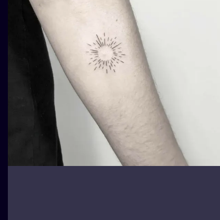
ILUSTRATIO
MINIMALISM
UV