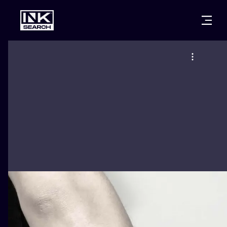
CITIES
STYLES
WARSAW
CRACOW
WROCLAW
LETTERING
BERLIN
LONDON
NEW SCHOO
HEIDELBERG
EDINBURGH
SURREALISM
MANCHESTER
AMSTERDAM
BIOMECHANI
PRAGUE
VIENNA
TRIBAL
ATHENS
BUDAPEST
JAPANESE
CARTOONS