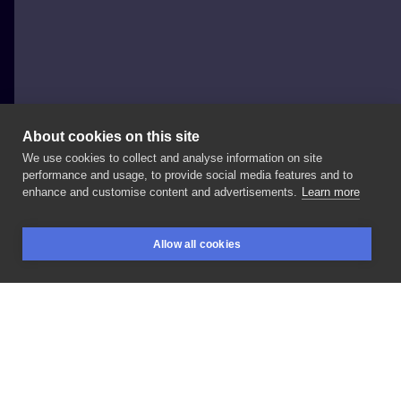
About cookies on this site
We use cookies to collect and analyse information on site
FAJNERZECZYTATUAŻE
performance and usage, to provide social media features and to
POLAND, SOPOT
enhance and customise content and advertisements.
Learn more
#handpoke
#inksearch
Allow all cookies
BOOKINGS
SEARCH
LOGIN
LIKE
SHARE
Privacy policy
Terms
Artist Regulations
Booking consierge
Contact