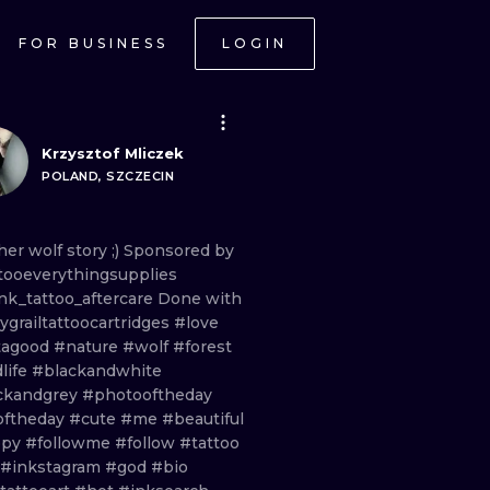
FOR BUSINESS
LOGIN
Krzysztof Mliczek
POLAND, SZCZECIN
her
wolf
story
;)
Sponsored
by
tooeverythingsupplies
nk_tattoo_aftercare
Done
with
grailtattoocartridges
#love
tagood
#nature
#wolf
#forest
life
#blackandwhite
ckandgrey
#photooftheday
oftheday
#cute
#me
#beautiful
ppy
#followme
#follow
#tattoo
#inkstagram
#god
#bio
ONAL