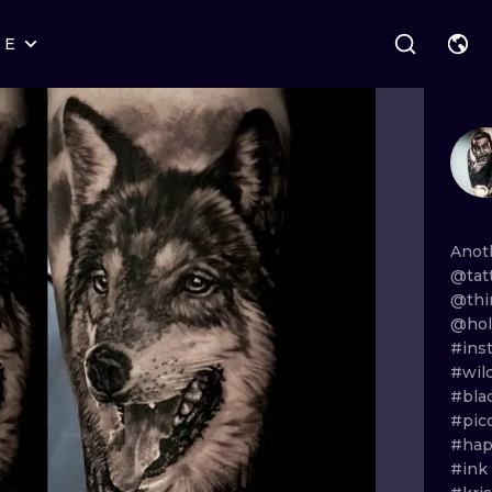
RE
STYLES
WARSAW
GEOMETRIC
WROCLAW
LETTERING
GRAPHIC
LONDON
NEW SCHOOL
HANDPOKE
EDINBURGH
SURREALISM
BLACKWORK
Anot
@tat
AMSTERDAM
BIOMECHANICAL
TRADITIONAL
@thi
@holy
VIENNA
TRIBAL
IGNORANT
#ins
#wild
BUDAPEST
JAPANESE
LINEWORK
#bla
#pic
CARTOONS
DOTWORK
#ha
#ink
ILUSTRATION
NEO TRADITI