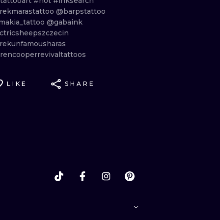
tattooart
#hot
#inksearch
ekmarastattoo
@barpstattoo
makia_tattoo
@gabaink
ctricsheepszczecin
ekunfamousharas
rencooperrevivaltattoos
LIKE
SHARE