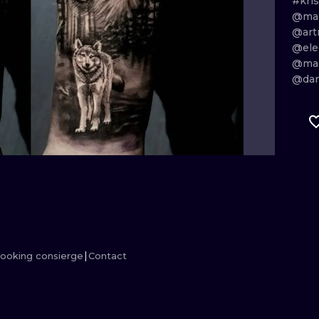
#kris
@mar
MINIMALISM
WOODCUT
@art
@ele
UV
@mar
@dar
ooking consierge
Contact