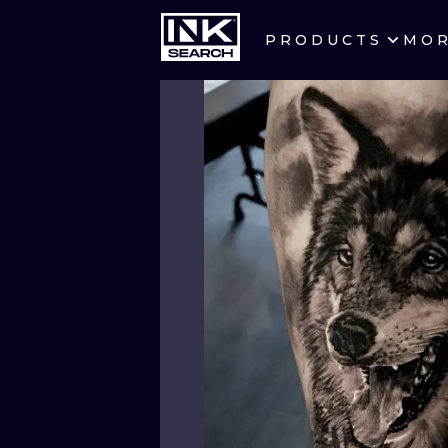
PRODUCTS
MO
CITIES
CRACOW
BERLIN
HEIDELBERG
MANCHESTER
PRAGUE
ATHENS