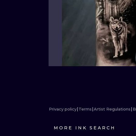
Privacy policy
Terms
Artist Regulations
B
MORE INK SEARCH