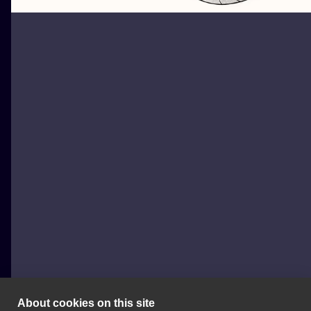
About cookies on this site