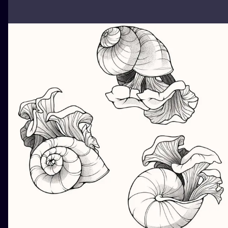
ILUSTRATIO
MINIMALISM
UV