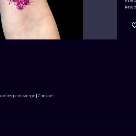
#neo
#neot
MINIMALISM
WOODCUT
UV
ooking consierge
Contact