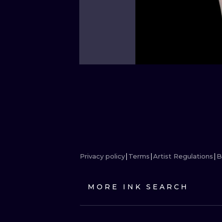
Privacy policy
Terms
Artist Regulations
B
MORE INK SEARCH