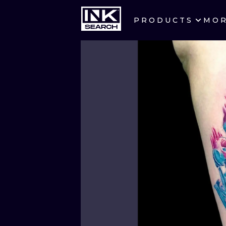
PRODUCTS
MO
CITIES
CRACOW
BERLIN
HEIDELBERG
MANCHESTER
PRAGUE
ATHENS