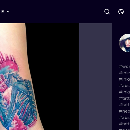
RE
STYLES
WARSAW
GEOMETRIC
WROCLAW
LETTERING
GRAPHIC
LONDON
NEW SCHOOL
HANDPOKE
EDINBURGH
SURREALISM
BLACKWORK
#wor
#ink
AMSTERDAM
BIOMECHANICAL
TRADITIONAL
#ink
#abs
VIENNA
TRIBAL
IGNORANT
#ink
#tat
BUDAPEST
JAPANESE
LINEWORK
#tatt
#neo
CARTOONS
DOTWORK
#abs
#tatt
ILUSTRATION
NEO TRADITI