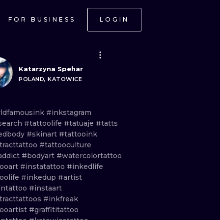
FOR BUSINESS
LOGIN
Katarzyna Spehar
POLAND, KATOWICE
ldfamousink
#inkstagram
search
#tattoolife
#tatuaje
#tatts
edbody
#skinart
#tattooink
tracttattoo
#tattooculture
addict
#bodyart
#watercolortattoo
tooart
#instatattoo
#inkedlife
oolife
#inkedup
#artist
ntattoo
#instaart
tracttattoos
#inkfreak
ooartist
#graffititattoo
ONAL