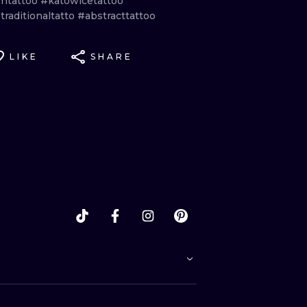
ntattoo
#katowicetattoo
raditionaltatto
#abstracttattoo
LIKE
SHARE