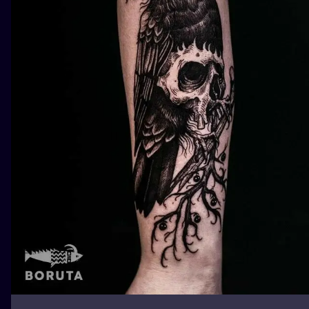
ILUSTRATIO
MINIMALISM
UV