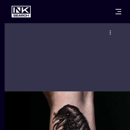
CITIES
STYLES
WARSAW
CRACOW
WROCLAW
LETTERING
BERLIN
LONDON
NEW SCHOO
HEIDELBERG
EDINBURGH
SURREALISM
MANCHESTER
AMSTERDAM
BIOMECHANI
PRAGUE
VIENNA
TRIBAL
ATHENS
BUDAPEST
JAPANESE
CARTOONS