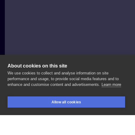
About cookies on this site
We use cookies to collect and analyse information on site
Boruta Tattoo & Art Collective
performance and usage, to provide social media features and to
POLAND, WROCŁAW
enhance and customise content and advertisements.
Learn more
@_sianko_
robi
ostatnio
wzory
w
trochę
innej
Allow all cookies
stylistyce
niż
do
tej
pory.
Idźcie
do
niego
zobaczyć,
BOOKINGS
SEARCH
LOGIN
bo
są
naprawdę
czadowe.
#boruta
#wroclawink
#wroclawtattoo