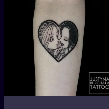
ILUSTRATIO
MINIMALISM
UV