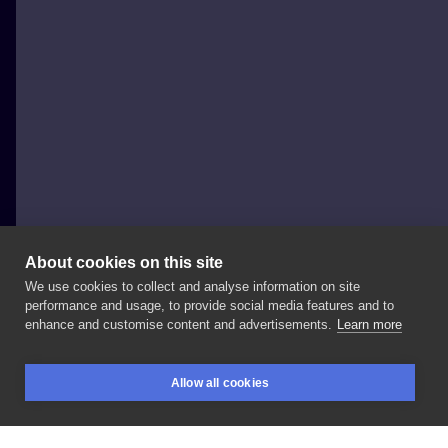
About cookies on this site
We use cookies to collect and analyse information on site
Justyna Burchała Tattoo
performance and usage, to provide social media features and to
POLAND, KRAKÓW
enhance and customise content and advertisements.
Learn more
Nana
#nanaosaki
#nanakomatsu
#nana
Allow all cookies
#nanaanime
#animetattoo
#animetattooartist
BOOKINGS
SEARCH
LOGIN
#nanatattoo
#tattooanime
#graphictattoo