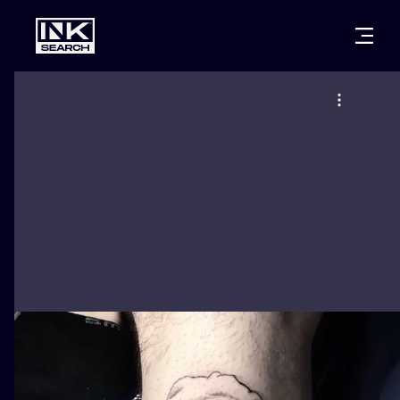
CITIES
STYLES
WARSAW
CRACOW
WROCLAW
LETTERING
BERLIN
LONDON
NEW SCHOO
HEIDELBERG
EDINBURGH
SURREALISM
MANCHESTER
AMSTERDAM
BIOMECHANI
PRAGUE
VIENNA
TRIBAL
ATHENS
BUDAPEST
JAPANESE
CARTOONS