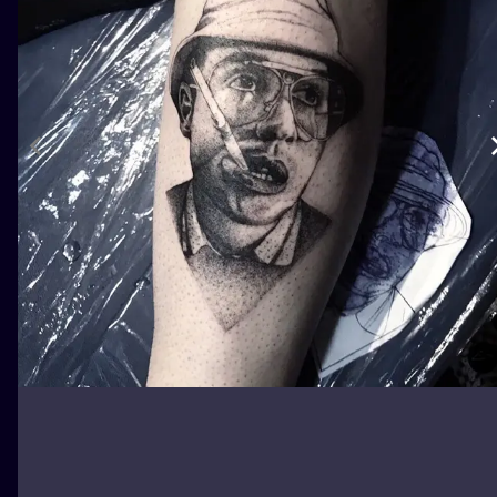
ILUSTRATIO
MINIMALISM
UV