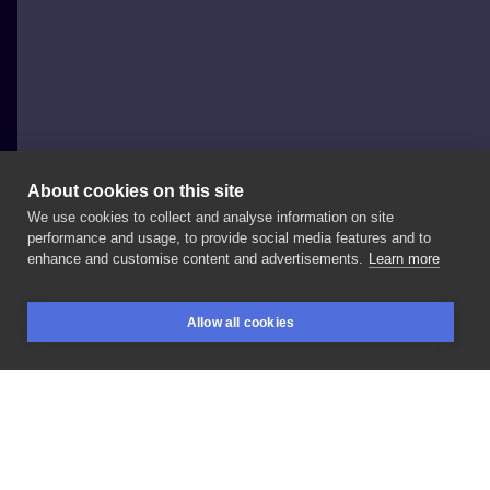
About cookies on this site
We use cookies to collect and analyse information on site
Dominik Śniatowski
performance and usage, to provide social media features and to
POLAND, KRAKÓW
enhance and customise content and advertisements.
Learn more
Fresh/healed
photo
on
@bartula666
Dzięki
🤙🏻
Allow all cookies
#bad_decisions
#inksearch
BOOKINGS
SEARCH
LOGIN
LIKE
SHARE
Privacy policy
Terms
Artist Regulations
Booking consierge