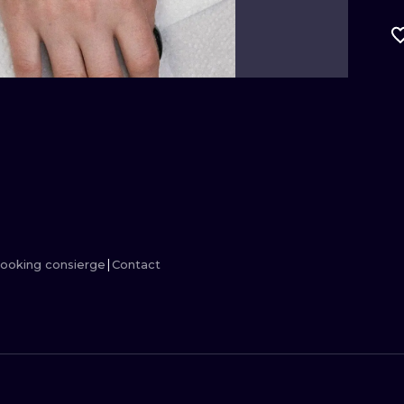
MINIMALISM
WOODCUT
UV
ooking consierge
Contact