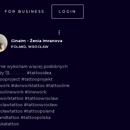
FOR BUSINESS
LOGIN
GinaIm - Żenia Imranova
POLAND, WROCŁAW
nie
wykonam
więcej
podobnych
aży
🥰 . . . . . . . .
#tattooidea
tooproject
#tattooprojekt
work
#dorworktattoo
#tattooline
toolinework
#linework
eworktattoo
#tattoowroclaw
clawtattoo
#tattoowrocław
cławtattoo
#tattoopoland
andtattoo
#tattoopolska
skatattoo
ONAL