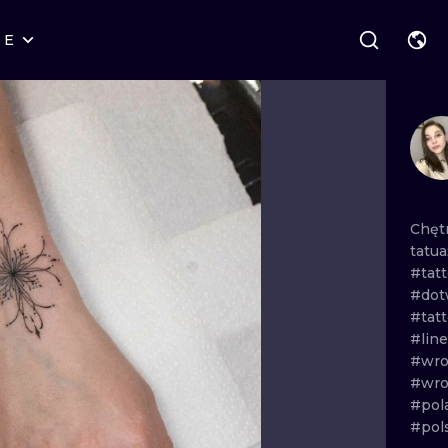
RE
STYLES
WARSAW
GEOMETRIC
WROCLAW
LETTERING
GRAPHIC
LONDON
NEW SCHOOL
HANDPOKE
EDINBURGH
SURREALISM
BLACKWORK
Chęt
tatu
AMSTERDAM
BIOMECHANICAL
TRADITIONAL
#tat
#dot
VIENNA
TRIBAL
IGNORANT
#tat
#lin
BUDAPEST
JAPANESE
LINEWORK
#wro
#wro
CARTOONS
DOTWORK
#pol
#pol
ILUSTRATION
NEO TRADITI