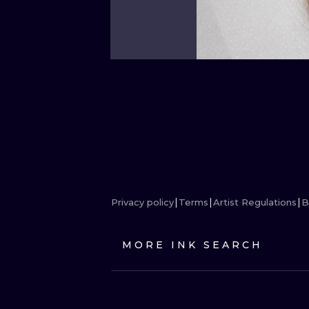
Privacy policy
Terms
Artist Regulations
B
MORE INK SEARCH