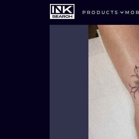
PRODUCTS
MO
CITIES
CRACOW
BERLIN
HEIDELBERG
MANCHESTER
PRAGUE
ATHENS