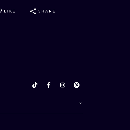
LIKE
SHARE