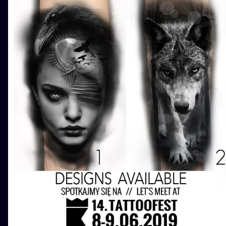
ILUSTRATIO
MINIMALISM
UV