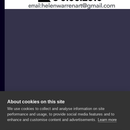
About cookies on this site
We use cookies to collect and analyse information on site
Helen Warren
performance and usage, to provide social media features and to
UNITED KINGDOM, LONDON
enhance and customise content and advertisements.
Learn more