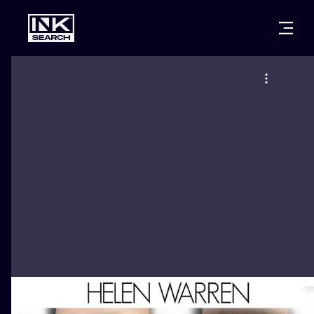
CITIES
STYLES
WARSAW
CRACOW
WROCLAW
LETTERING
BERLIN
LONDON
NEW SCHOO
HEIDELBERG
EDINBURGH
SURREALISM
MANCHESTER
AMSTERDAM
BIOMECHANI
PRAGUE
VIENNA
TRIBAL
ATHENS
BUDAPEST
JAPANESE
CARTOONS