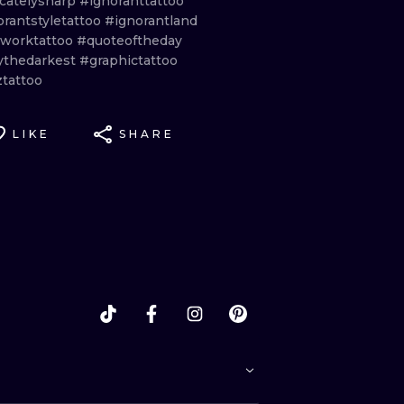
icatelysharp
#ignoranttattoo
orantstyletattoo
#ignorantland
eworktattoo
#quoteoftheday
ythedarkest
#graphictattoo
ztattoo
LIKE
SHARE