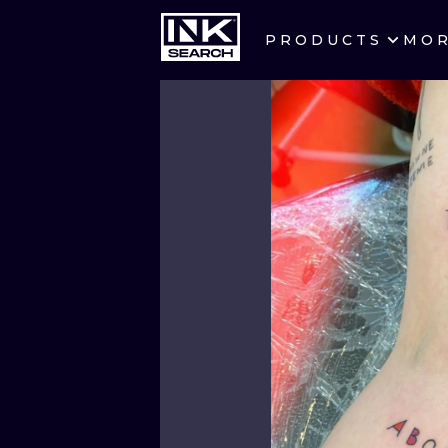
PRODUCTS
MO
CITIES
CRACOW
BERLIN
HEIDELBERG
MANCHESTER
PRAGUE
ATHENS