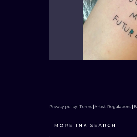
Privacy policy
Terms
Artist Regulations
B
MORE INK SEARCH