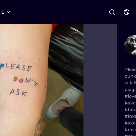
RE
STYLES
WARSAW
GEOMETRIC
WROCLAW
LETTERING
GRAPHIC
LONDON
NEW SCHOOL
HANDPOKE
EDINBURGH
SURREALISM
BLACKWORK
Plea
punk
AMSTERDAM
BIOMECHANICAL
TRADITIONAL
w
lu
prag
VIENNA
TRIBAL
IGNORANT
#lov
#ske
BUDAPEST
JAPANESE
LINEWORK
#tat
#ink
CARTOONS
DOTWORK
#ske
#min
ILUSTRATION
NEO TRADITI