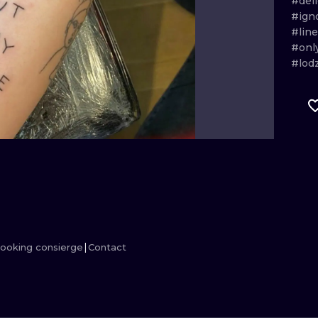
#del
#ign
MINIMALISM
WOODCUT
#lin
#onl
UV
#lod
ooking consierge
Contact