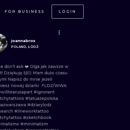
FOR BUSINESS
LOGIN
joannabrox
POLAND, ŁÓDŹ
se
don’t
ask
❤️
Olga
jak
zawsze
w
t!
Dziękuję
🙌🏻
Mam
dużo
czasu
tym!
Napisz
do
mnie
jeżeli
niesz
nowej
dziarki
📍LDZ/WWA
ewilltearusapart
#ignorant
tchytattoos
#tatuazepolska
uazwarszawa
#dziarylodz
search
#lineworktattoo
tchytattoo
#sketchbook
imalismo
#minimalizm
ONAL