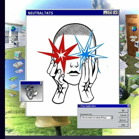
ILUSTRATIO
MINIMALISM
UV