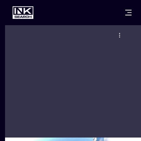
CITIES
STYLES
WARSAW
CRACOW
WROCLAW
LETTERING
BERLIN
LONDON
NEW SCHOO
HEIDELBERG
EDINBURGH
SURREALISM
MANCHESTER
AMSTERDAM
BIOMECHANI
PRAGUE
VIENNA
TRIBAL
ATHENS
BUDAPEST
JAPANESE
CARTOONS