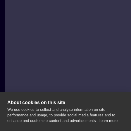
About cookies on this site
We use cookies to collect and analyse information on site
neutraltats
performance and usage, to provide social media features and to
POLAND, GDAŃSK
enhance and customise content and advertisements.
Learn more