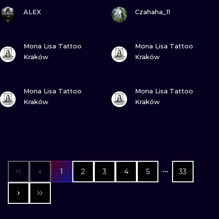
VIEW INK
VIEW INK
ALEX
Czahaha_11
VIEW INK
VIEW INK
Mona Lisa Tattoo
Mona Lisa Tattoo
Kraków
Kraków
VIEW INK
VIEW INK
Mona Lisa Tattoo
Mona Lisa Tattoo
Kraków
Kraków
1
2
3
4
5
33