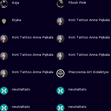
ILUSTRATIO
Azja
Filosh Pink
MINIMALISM
VIEW INK
VIEW INK
Eryka
Koti Tattoo Anna Pękala
UV
VIEW INK
VIEW INK
Koti Tattoo Anna Pękala
Koti Tattoo Anna Pękala
VIEW INK
VIEW INK
Koti Tattoo Anna Pękala
Koti Tattoo Anna Pękala
VIEW INK
VIEW INK
Koti Tattoo Anna Pękala
Pracownia Art Kolektyw
VIEW INK
VIEW INK
neutraltats
neutraltats
VIEW INK
VIEW INK
neutraltats
neutraltats