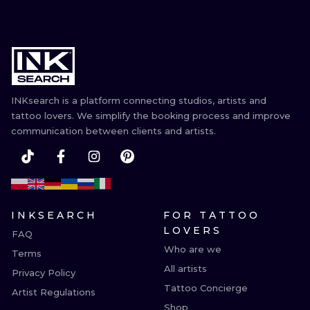
INKsearch is a platform connecting studios, artists and
tattoo lovers. We simplify the booking process and improve
communication between clients and artists.
INKSEARCH
FOR TATTOO
LOVERS
FAQ
Who are we
Terms
All artists
Privacy Policy
Tattoo Concierge
Artist Regulations
Shop