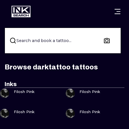
CITIES
STYLES
WARSAW
CRACOW
WROCLAW
LETTERING
Search and book a tattoo...
BERLIN
LONDON
NEW SCHOO
HEIDELBERG
EDINBURGH
SURREALISM
Browse darktattoo tattoos
MANCHESTER
AMSTERDAM
BIOMECHANI
Inks
VIEW INK
VIEW INK
PRAGUE
VIENNA
TRIBAL
Filosh Pink
Filosh Pink
ATHENS
BUDAPEST
JAPANESE
VIEW INK
VIEW INK
Filosh Pink
Filosh Pink
CARTOONS
VIEW INK
VIEW INK