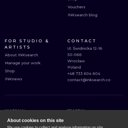
Vouchers
INKsearch blog
FOR STUDIO &
CONTACT
ARTISTS
Ul. Świdnicka 12-16

50-066

About INKsearch
Wrocław

Manage your work
Poland

Shop
+48 733 604 604

INKnews
contact@inksearch.co
WARSAW
CRACOW
WROCLAW
BERLIN
About cookies on this site
LONDON
HEIDELBERG
We use cookies to collect and analyse information on site