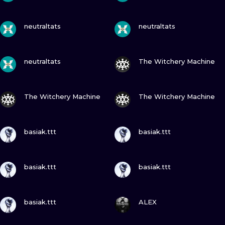
VIEW INK
VIEW INK
neutraltats
neutraltats
VIEW INK
VIEW INK
neutraltats
The Witchery Machine
VIEW INK
VIEW INK
The Witchery Machine
The Witchery Machine
VIEW INK
VIEW INK
basiak.ttt
basiak.ttt
VIEW INK
VIEW INK
basiak.ttt
basiak.ttt
VIEW INK
VIEW INK
basiak.ttt
ALEX