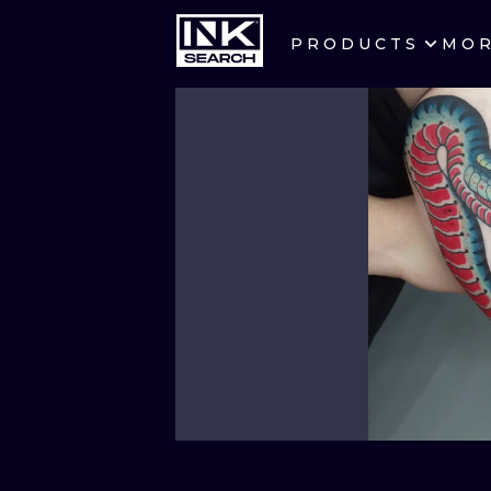
PRODUCTS
MO
CITIES
CRACOW
BERLIN
HEIDELBERG
MANCHESTER
PRAGUE
ATHENS