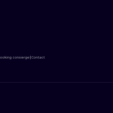
MINIMALISM
WOODCUT
UV
ooking consierge
Contact