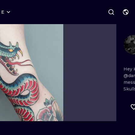
RE
STYLES
WARSAW
GEOMETRIC
WROCLAW
LETTERING
GRAPHIC
LONDON
NEW SCHOOL
HANDPOKE
EDINBURGH
SURREALISM
BLACKWORK
Hey
@dar
AMSTERDAM
BIOMECHANICAL
TRADITIONAL
mes
Skull
VIENNA
TRIBAL
IGNORANT
BUDAPEST
JAPANESE
LINEWORK
CARTOONS
DOTWORK
ILUSTRATION
NEO TRADITI