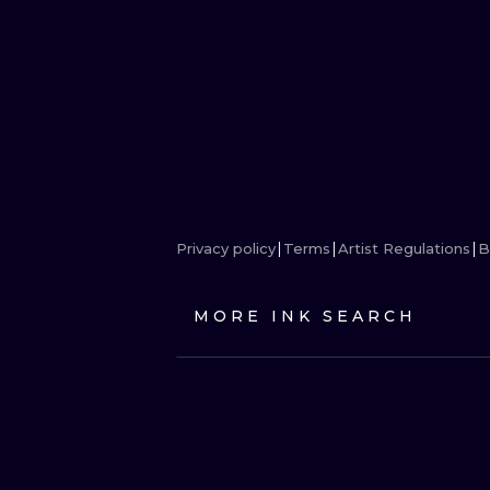
Privacy policy
Terms
Artist Regulations
B
MORE INK SEARCH