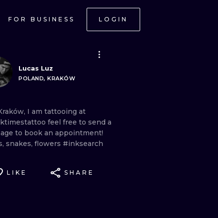
FOR BUSINESS
LOGIN
Lucas Luz
POLAND, KRAKÓW
Kraków,
I
am
tattooing
at
ktimestattoo
feel
free
to
send
a
sage
to
book
an
appointment!
s,
snakes,
flowers
#inksearch
LIKE
SHARE
ONAL